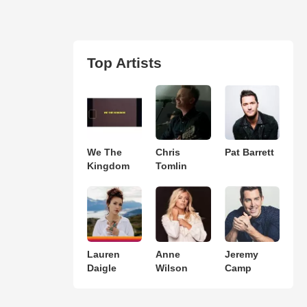
Top Artists
We The
Chris
Pat Barrett
Kingdom
Tomlin
Lauren
Anne
Jeremy
Daigle
Wilson
Camp