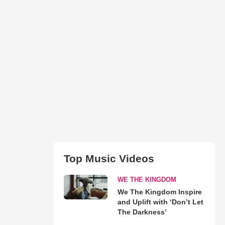
Top Music Videos
WE THE KINGDOM
We The Kingdom Inspire
and Uplift with ‘Don’t Let
The Darkness’