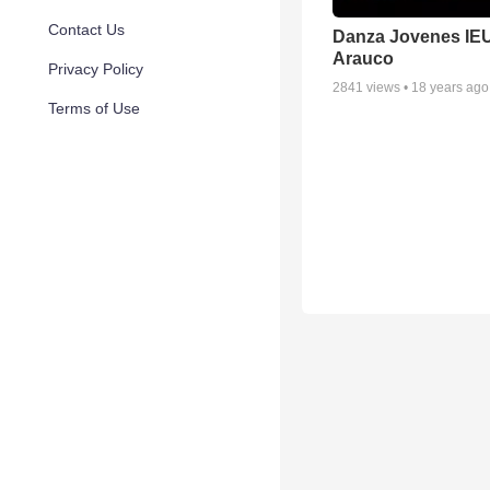
Contact Us
Danza Jovenes IE
Arauco
Privacy Policy
2841
views •
18 years ago
Terms of Use