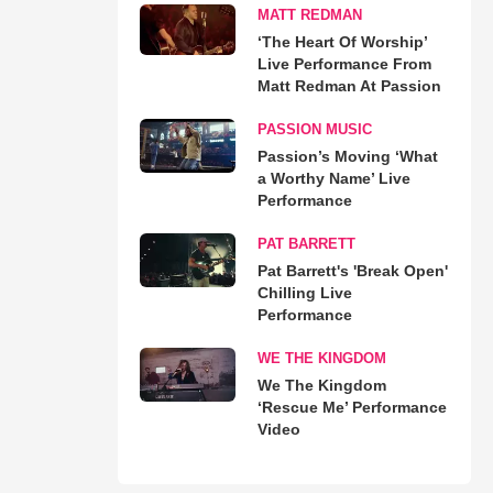
MATT REDMAN
‘The Heart Of Worship’
Live Performance From
Matt Redman At Passion
PASSION MUSIC
Passion’s Moving ‘What
a Worthy Name’ Live
Performance
PAT BARRETT
Pat Barrett's 'Break Open'
Chilling Live
Performance
WE THE KINGDOM
We The Kingdom
‘Rescue Me’ Performance
Video