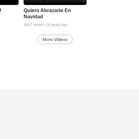
U
Quiero Abrazarte En
Navidad
3607
views •
18 years ago
More Videos