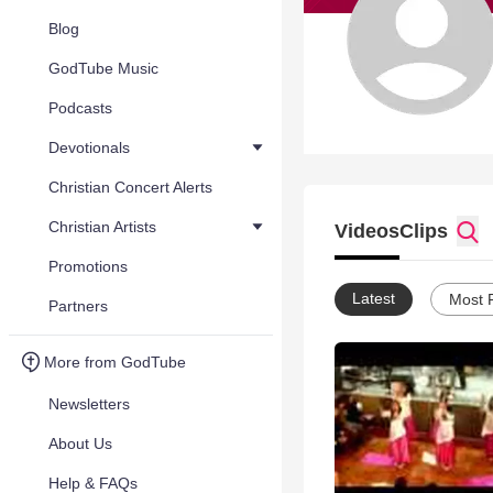
Blog
GodTube Music
Podcasts
Devotionals
Christian Concert Alerts
Christian Artists
Videos
Clips
Promotions
Latest
Most 
Partners
More from GodTube
Newsletters
About Us
Help & FAQs