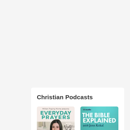
Christian Podcasts