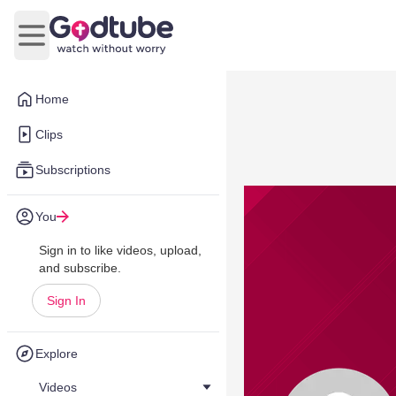
Open main menu
Home
Clips
Subscriptions
You
Sign in to like videos, upload,
and subscribe.
Sign In
Explore
Videos