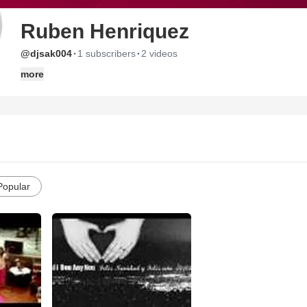
Ruben Henriquez
·
·
@djsak004
1 subscribers
2 videos
more
Popular