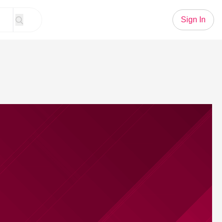
Sign In