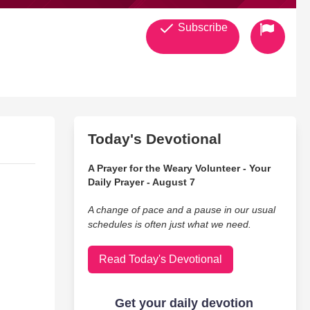
Subscribe
Today's Devotional
A Prayer for the Weary Volunteer - Your
Daily Prayer - August 7
A change of pace and a pause in our usual
schedules is often just what we need.
Read Today's Devotional