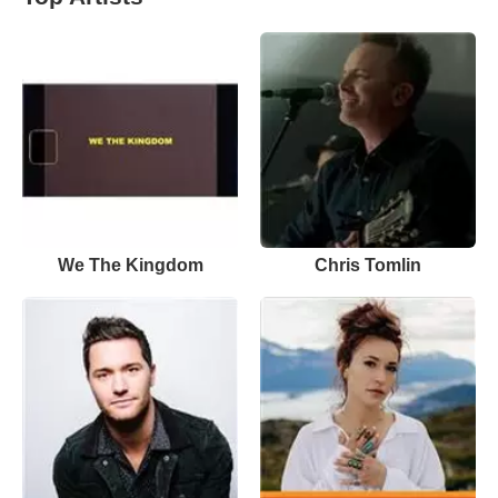
We The Kingdom
Chris Tomlin