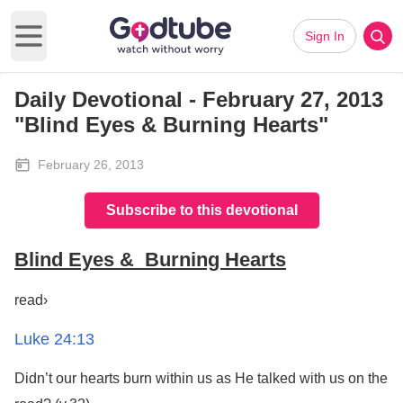
Sign In
Open main menu
Daily Devotional - February 27, 2013
"Blind Eyes & Burning Hearts"
February 26, 2013
Subscribe to this devotional
Blind Eyes & Burning Hearts
read›
Luke 24:13
Didn’t our hearts burn within us as He talked with us on the