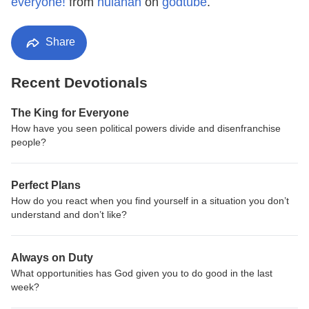
everyone!
from
hulahan
on
godtube
.
Share
Recent Devotionals
The King for Everyone
How have you seen political powers divide and disenfranchise
people?
Perfect Plans
How do you react when you find yourself in a situation you don’t
understand and don’t like?
Always on Duty
What opportunities has God given you to do good in the last
week?