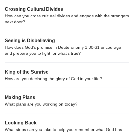
Crossing Cultural Divides
How can you cross cultural divides and engage with the strangers
next door?
Seeing is Disbelieving
How does God’s promise in Deuteronomy 1:30-31 encourage
and prepare you to fight for what’s true?
King of the Sunrise
How are you declaring the glory of God in your life?
Making Plans
What plans are you working on today?
Looking Back
What steps can you take to help you remember what God has