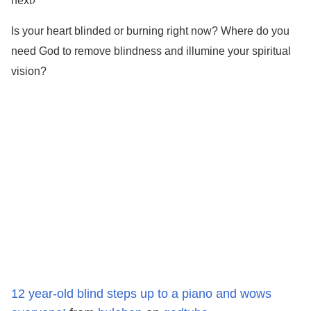
next›
Is your heart blinded or burning right now? Where do you
need God to remove blindness and illumine your spiritual
vision?
12 year-old blind steps up to a piano and wows