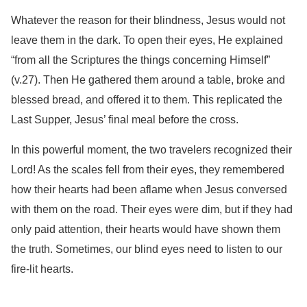
Whatever the reason for their blindness, Jesus would not
leave them in the dark. To open their eyes, He explained
“from all the Scriptures the things concerning Himself”
(v.27). Then He gathered them around a table, broke and
blessed bread, and offered it to them. This replicated the
Last Supper, Jesus’ final meal before the cross.
In this powerful moment, the two travelers recognized their
Lord! As the scales fell from their eyes, they remembered
how their hearts had been aflame when Jesus conversed
with them on the road. Their eyes were dim, but if they had
only paid attention, their hearts would have shown them
the truth. Sometimes, our blind eyes need to listen to our
fire-lit hearts.