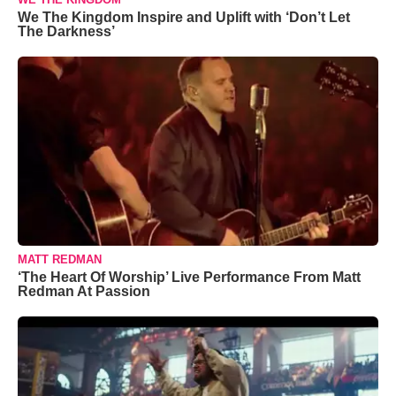
We The Kingdom Inspire and Uplift with ‘Don’t Let
The Darkness’
MATT REDMAN
‘The Heart Of Worship’ Live Performance From Matt
Redman At Passion