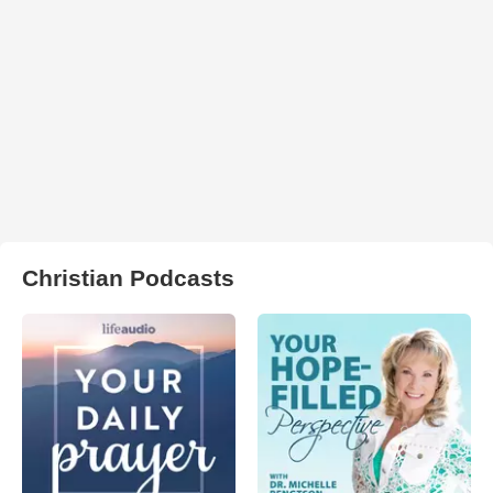
Christian Podcasts