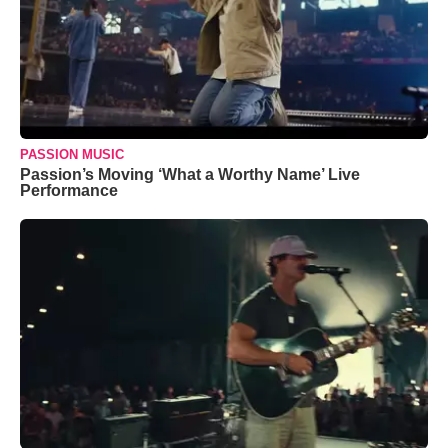
PASSION MUSIC
Passion’s Moving ‘What a Worthy Name’ Live
Performance