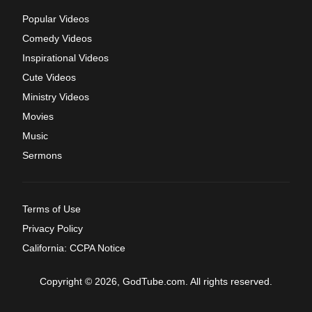
Popular Videos
Comedy Videos
Inspirational Videos
Cute Videos
Ministry Videos
Movies
Music
Sermons
Terms of Use
Privacy Policy
California: CCPA Notice
Copyright © 2026, GodTube.com. All rights reserved.