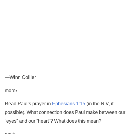
—Winn Collier
more›
Read Paul’s prayer in
Ephesians 1:15
(in the NIV, if
possible). What connection does Paul make between our
“eyes” and our “heart”? What does this mean?