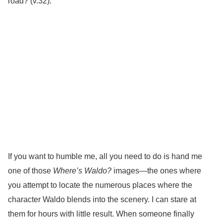
road? (v.32).
If you want to humble me, all you need to do is hand me
one of those
Where’s Waldo?
images—the ones where
you attempt to locate the numerous places where the
character Waldo blends into the scenery. I can stare at
them for hours with little result. When someone finally