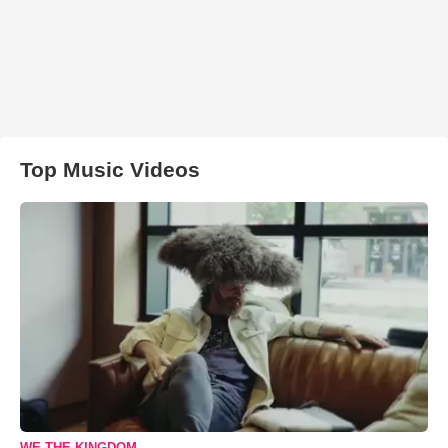
Top Music Videos
WE THE KINGDOM