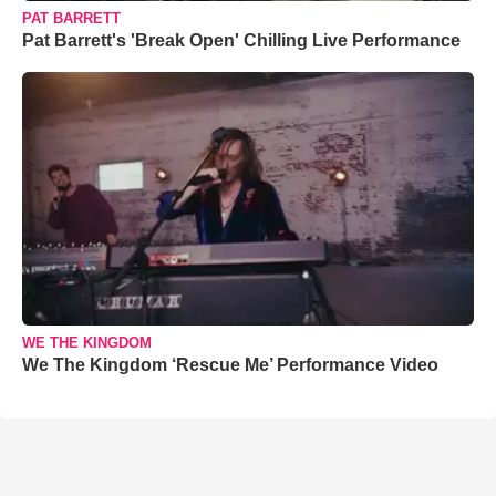
PAT BARRETT
Pat Barrett's 'Break Open' Chilling Live Performance
WE THE KINGDOM
We The Kingdom ‘Rescue Me’ Performance Video