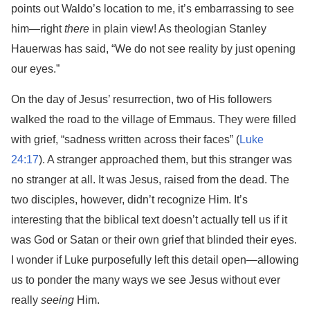
points out Waldo’s location to me, it’s embarrassing to see
him—right
there
in plain view! As theologian Stanley
Hauerwas has said, “We do not see reality by just opening
our eyes.”
On the day of Jesus’ resurrection, two of His followers
walked the road to the village of Emmaus. They were filled
with grief, “sadness written across their faces” (
Luke
24:17
). A stranger approached them, but this stranger was
no stranger at all. It was Jesus, raised from the dead. The
two disciples, however, didn’t recognize Him. It’s
interesting that the biblical text doesn’t actually tell us if it
was God or Satan or their own grief that blinded their eyes.
I wonder if Luke purposefully left this detail open—allowing
us to ponder the many ways we see Jesus without ever
really
seeing
Him.