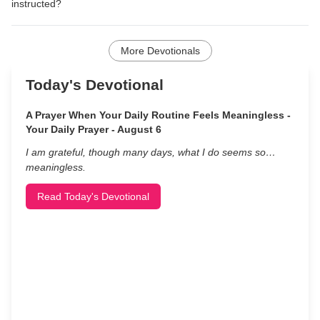
instructed?
More Devotionals
Today's Devotional
A Prayer When Your Daily Routine Feels Meaningless -
Your Daily Prayer - August 6
I am grateful, though many days, what I do seems so…
meaningless.
Read Today's Devotional