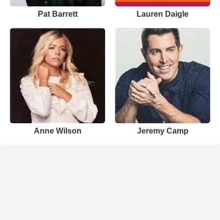
Pat Barrett
Lauren Daigle
Anne Wilson
Jeremy Camp