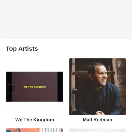
Top Artists
We The Kingdom
Matt Redman