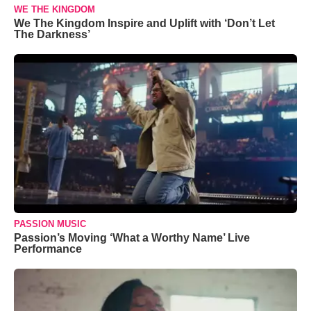
WE THE KINGDOM
We The Kingdom Inspire and Uplift with ‘Don’t Let
The Darkness’
PASSION MUSIC
Passion’s Moving ‘What a Worthy Name’ Live
Performance