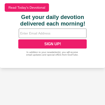
Read Today's Devotional