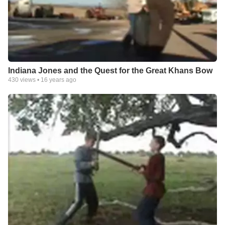
Indiana Jones and the Quest for the Great Khans Bow
430
views •
16 years ago