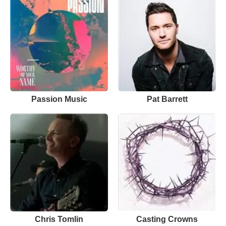
Passion Music
Pat Barrett
Chris Tomlin
Casting Crowns