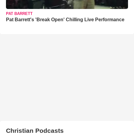
PAT BARRETT
Pat Barrett's 'Break Open' Chilling Live Performance
Christian Podcasts