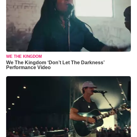
WE THE KINGDOM
We The Kingdom ‘Don’t Let The Darkness’
Performance Video