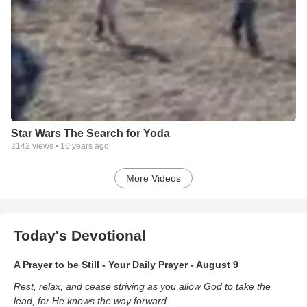
Star Wars The Search for Yoda
2142
views •
16 years ago
More Videos
Today's Devotional
A Prayer to be Still - Your Daily Prayer - August 9
Rest, relax, and cease striving as you allow God to take the
lead, for He knows the way forward.