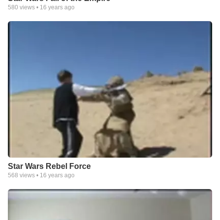
580
views •
16 years ago
Star Wars Rebel Force
568
views •
16 years ago