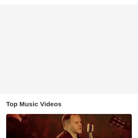
Top Music Videos