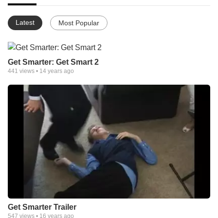
Latest
Most Popular
Get Smarter: Get Smart 2
441
views •
14 years ago
Get Smarter Trailer
547
views •
16 years ago