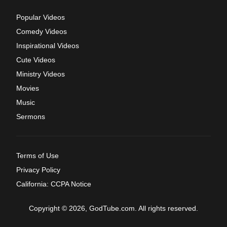
Popular Videos
Comedy Videos
Inspirational Videos
Cute Videos
Ministry Videos
Movies
Music
Sermons
Terms of Use
Privacy Policy
California: CCPA Notice
Copyright © 2026, GodTube.com. All rights reserved.