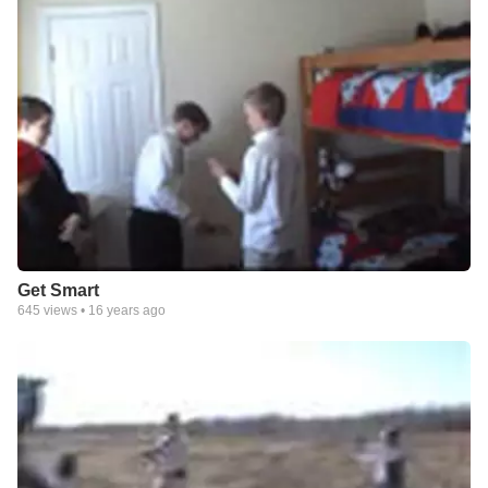
Get Smart
645
views •
16 years ago