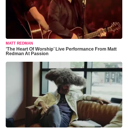
MATT REDMAN
‘The Heart Of Worship’ Live Performance From Matt
Redman At Passion