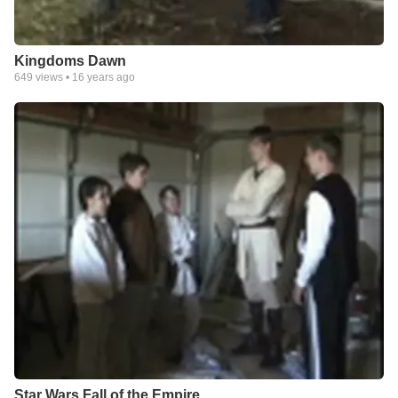
Kingdoms Dawn
649
views •
16 years ago
Star Wars Fall of the Empire