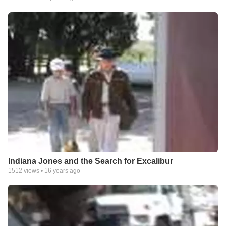
Indiana Jones and the Search for Excalibur
1512
views •
16 years ago