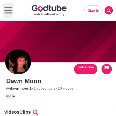
Sign In
Open main menu
Subscribe
Dawn Moon
·
·
@dawnmoon1
1 subscribers
10 videos
more
Videos
Clips