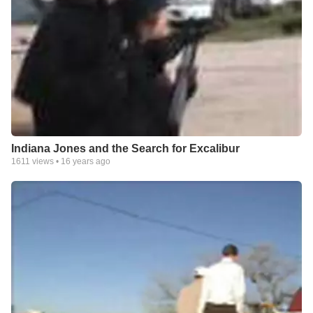
Indiana Jones and the Search for Excalibur
1611
views •
16 years ago