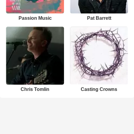
Passion Music
Pat Barrett
Chris Tomlin
Casting Crowns