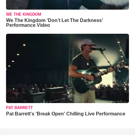
WE THE KINGDOM
We The Kingdom ‘Don’t Let The Darkness’
Performance Video
PAT BARRETT
Pat Barrett's 'Break Open' Chilling Live Performance