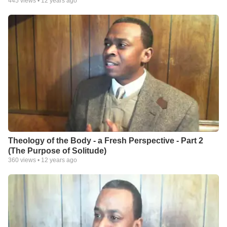
445
views •
12 years ago
Theology of the Body - a Fresh Perspective - Part 2
(The Purpose of Solitude)
360
views •
12 years ago