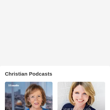
Christian Podcasts