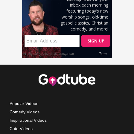
Popular Videos
Comedy Videos
Inspirational Videos
Cute Videos