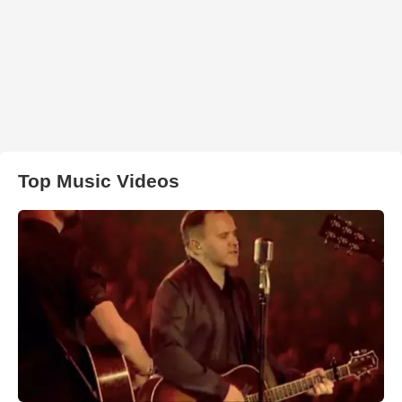
Top Music Videos