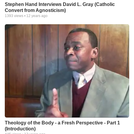
Stephen Hand Interviews David L. Gray (Catholic
Convert from Agnosticism)
1393
views •
12 years ago
Theology of the Body - a Fresh Perspective - Part 1
(Introduction)