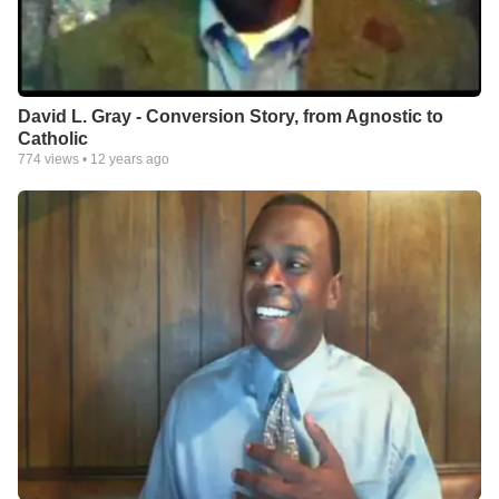
David L. Gray - Conversion Story, from Agnostic to
Catholic
774
views •
12 years ago