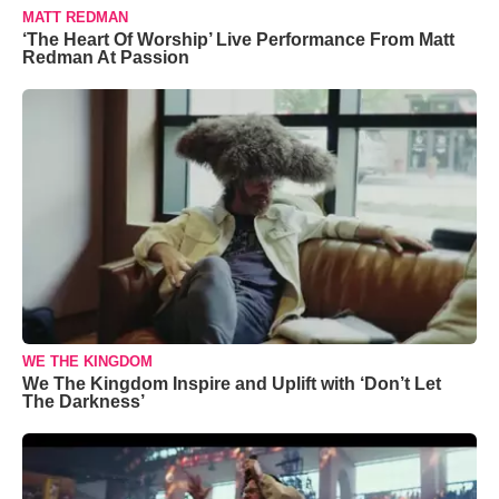
MATT REDMAN
‘The Heart Of Worship’ Live Performance From Matt
Redman At Passion
WE THE KINGDOM
We The Kingdom Inspire and Uplift with ‘Don’t Let
The Darkness’