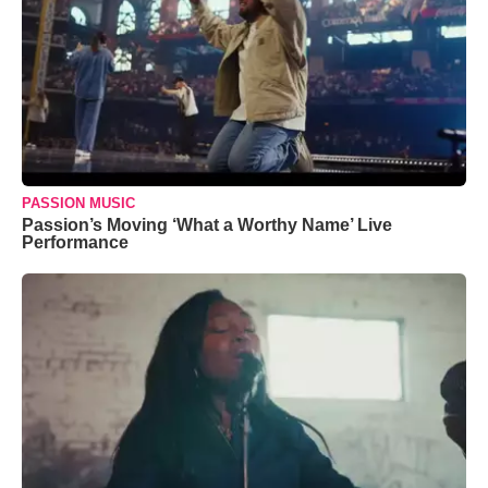
PASSION MUSIC
Passion’s Moving ‘What a Worthy Name’ Live
Performance