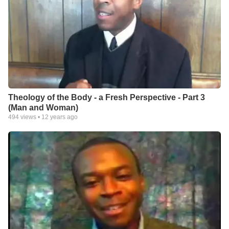
Theology of the Body - a Fresh Perspective - Part 3
(Man and Woman)
494
views •
12 years ago