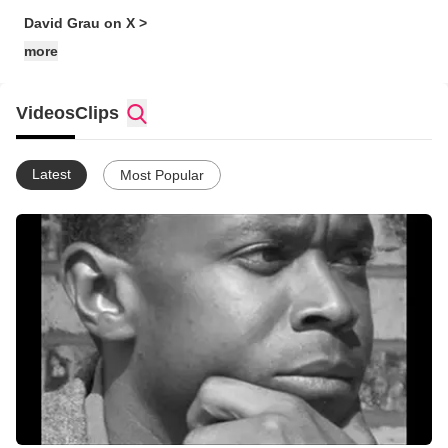
David Grau on X >
more
Videos
Clips
Latest
Most Popular