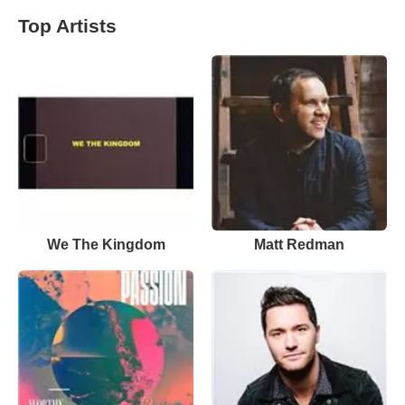
Top Artists
We The Kingdom
Matt Redman