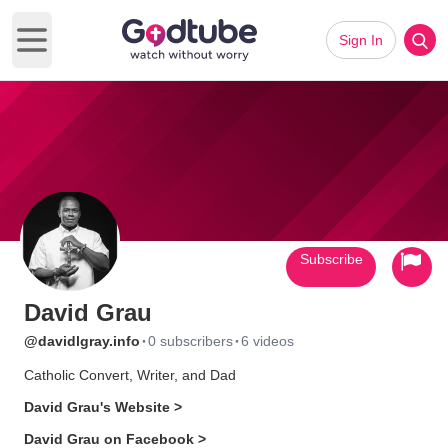
Sign In
Open main menu
Subscribe
David Grau
·
·
@davidlgray.info
0 subscribers
6 videos
Catholic Convert, Writer, and Dad
David Grau's Website >
David Grau on Facebook >