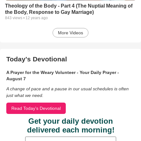
Theology of the Body - Part 4 (The Nuptial Meaning of
the Body, Response to Gay Marriage)
843
views •
12 years ago
More Videos
Today's Devotional
A Prayer for the Weary Volunteer - Your Daily Prayer -
August 7
A change of pace and a pause in our usual schedules is often
just what we need.
Read Today's Devotional