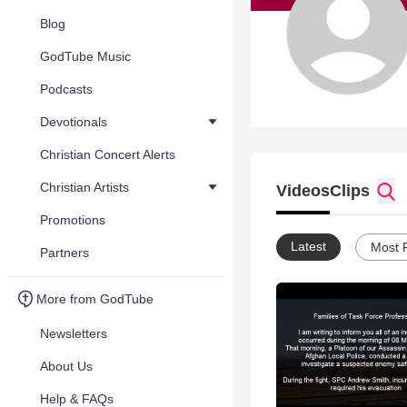
Blog
GodTube Music
Podcasts
Devotionals
Christian Concert Alerts
Christian Artists
Videos
Clips
Promotions
Latest
Most 
Partners
More from GodTube
Newsletters
About Us
Help & FAQs