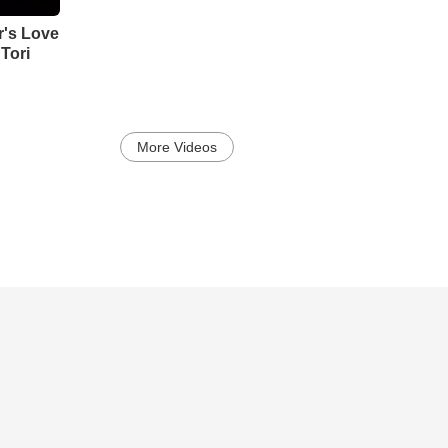
's Love
Tori
More Videos