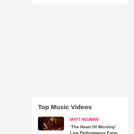
Top Music Videos
MATT REDMAN
‘The Heart Of Worship’
Live Performance From