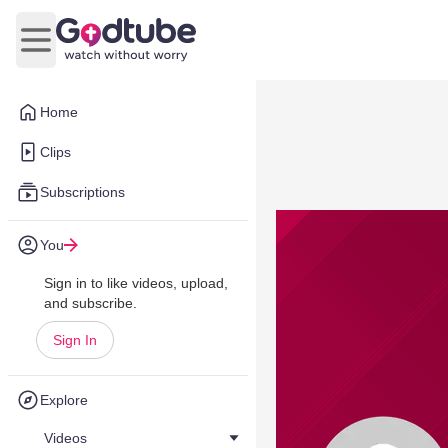
Open main menu
Home
Clips
Subscriptions
You
Sign in to like videos, upload,
and subscribe.
Sign In
Explore
Videos