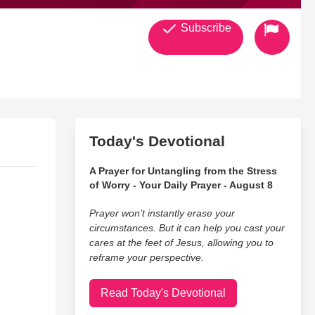
Subscribe
Today's Devotional
A Prayer for Untangling from the Stress
of Worry - Your Daily Prayer - August 8
Prayer won’t instantly erase your
circumstances. But it can help you cast your
cares at the feet of Jesus, allowing you to
reframe your perspective.
Read Today's Devotional