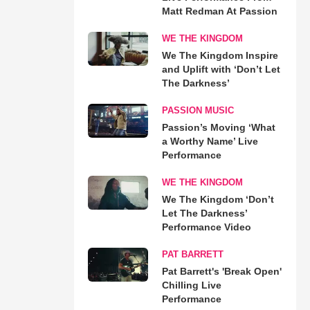
Matt Redman At Passion
WE THE KINGDOM
We The Kingdom Inspire
and Uplift with ‘Don’t Let
The Darkness’
PASSION MUSIC
Passion’s Moving ‘What
a Worthy Name’ Live
Performance
WE THE KINGDOM
We The Kingdom ‘Don’t
Let The Darkness’
Performance Video
PAT BARRETT
Pat Barrett's 'Break Open'
Chilling Live
Performance