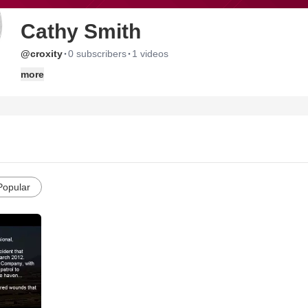
Cathy Smith
·
·
@croxity
0 subscribers
1 videos
more
Popular