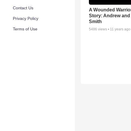
Contact Us
A Wounded Warrior
Story: Andrew and 
Privacy Policy
Smith
Terms of Use
5486
views •
11 years ago