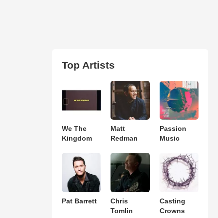
Top Artists
We The
Matt
Passion
Kingdom
Redman
Music
Pat Barrett
Chris
Casting
Tomlin
Crowns