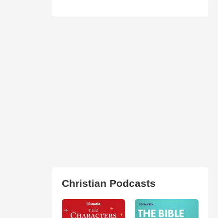
Christian Podcasts