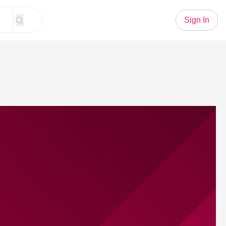
Sign In