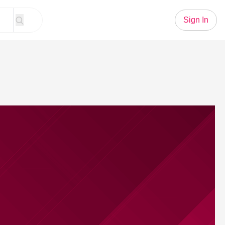
Sign In