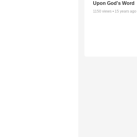
Upon God's Word
1150
views •
15 years ago