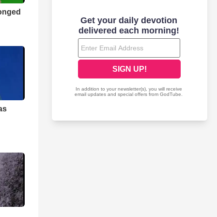
longed
as