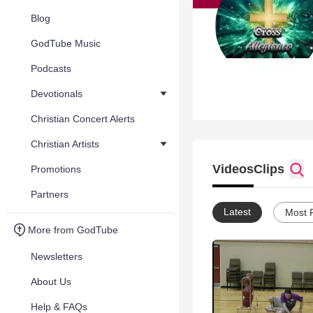
Blog
GodTube Music
Podcasts
Devotionals
Christian Concert Alerts
Christian Artists
Videos
Clips
Promotions
Partners
Latest
Most 
More from GodTube
Newsletters
About Us
Help & FAQs