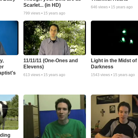
Scarlet... (in HD)
646
views •
15 years ago
799
views •
15 years ago
y,
11/11/11 (One-Ones and
Light in the Midst of
er
Elevens)
Darkness
ptist's
613
views •
15 years ago
1543
views •
15 years ago
eding