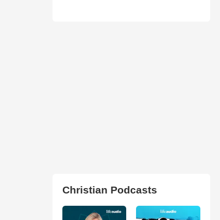
Christian Podcasts