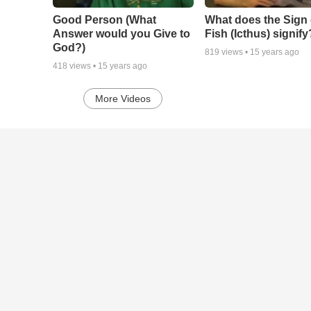
Good Person (What
What does the Sign 
Answer would you Give to
Fish (Icthus) signify
God?)
819
views •
15 years ago
418
views •
15 years ago
More Videos