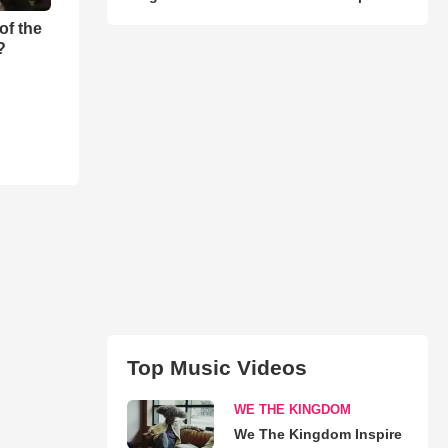
of the
?
Top Music Videos
WE THE KINGDOM
We The Kingdom Inspire