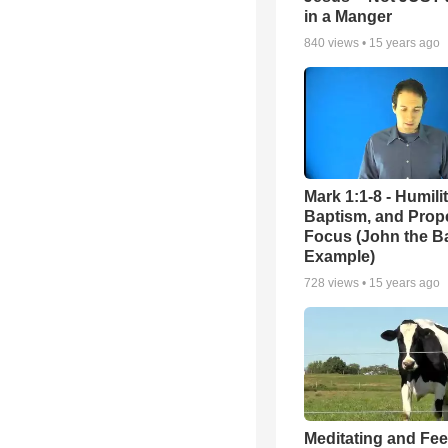
in a Manger
840
views •
15 years ago
Mark 1:1-8 - Humilit
Baptism, and Prop
Focus (John the Ba
Example)
728
views •
15 years ago
Meditating and Fe