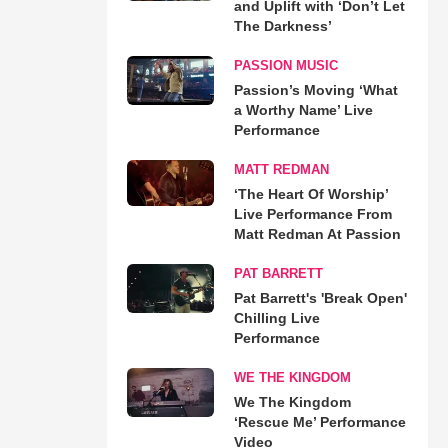
and Uplift with ‘Don’t Let
The Darkness’
PASSION MUSIC
Passion’s Moving ‘What
a Worthy Name’ Live
Performance
MATT REDMAN
‘The Heart Of Worship’
Live Performance From
Matt Redman At Passion
PAT BARRETT
Pat Barrett's 'Break Open'
Chilling Live
Performance
WE THE KINGDOM
We The Kingdom
‘Rescue Me’ Performance
Video