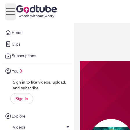
Open main menu
Home
Clips
Subscriptions
You
Sign in to like videos, upload,
and subscribe.
Sign In
Explore
Videos