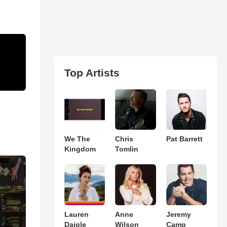
Top Artists
We The
Chris
Pat Barrett
Kingdom
Tomlin
Lauren
Anne
Jeremy
Daigle
Wilson
Camp