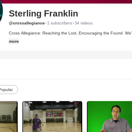
Sterling Franklin
·
·
@crossallegiance
1 subscribers
34 videos
Cross Allegiance: Reaching the Lost, Encouraging the Found. We're an evangelistic outreach of a local church, and we seek to
use various means of spreading the message and love of Jesus to every na
more
YouTube: http://www.youtube.com/CrossAllegiance , or visit our Website: http://
website contact form. Want to book us for an evangelistic service? Go to our website contact form! :) Thanks for stopping by, feel
free to subscribe and share these videos and to use them, as well. May the LORD bless you, and may His face shine upon y
this week! John 6:40 = great verse
Popular