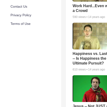
Work Hard...Even w
Contact Us
a Crowd
Privacy Policy
590
views •
14 years ago
Terms of Use
Happiness vs. Las
-- Is Happiness the
Ultimate Pursuit?
610
views •
14 years ago
Jesus -- Not JUST