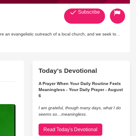
Subscribe
tion with creative means online. Support us on
www.CrossAllegiance.org . Need prayer? Go to our
ou
Today's Devotional
A Prayer When Your Daily Routine Feels
Meaningless - Your Daily Prayer - August
6
I am grateful, though many days, what I do
seems so…meaningless.
Read Today's Devotional