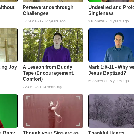
ithout
Perseverance through
Undesired and Pro
Challenges
Singleness
1774
views •
14 years ago
916
views •
14 years ago
ting Joy
A Lesson from Buddy
Mark 1:9-11 - Why w
Tape (Encouragement,
Jesus Baptized?
Comfort)
693
views •
15 years ago
723
views •
14 years ago
 a Baby
Though your Sins are as
Thankful Hearts