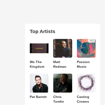
Top Artists
We The
Matt
Passion
Kingdom
Redman
Music
Pat Barrett
Chris
Casting
Tomlin
Crowns