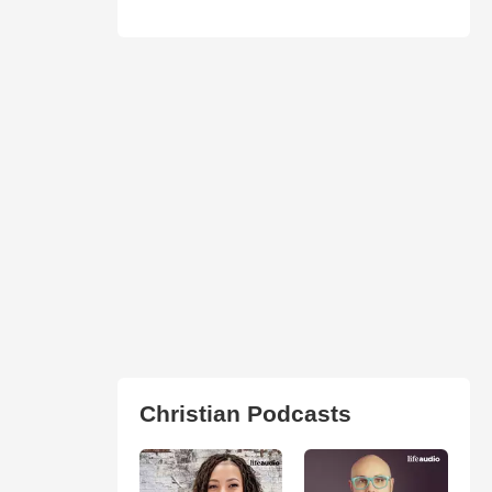
Christian Podcasts