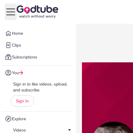
Open main menu
Home
Clips
Subscriptions
You
Sign in to like videos, upload,
and subscribe.
Sign In
Explore
Videos