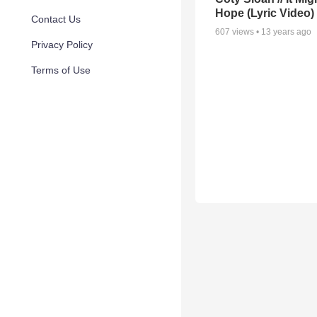
Hope (Lyric Video)
Contact Us
607
views •
13 years ago
Privacy Policy
Terms of Use