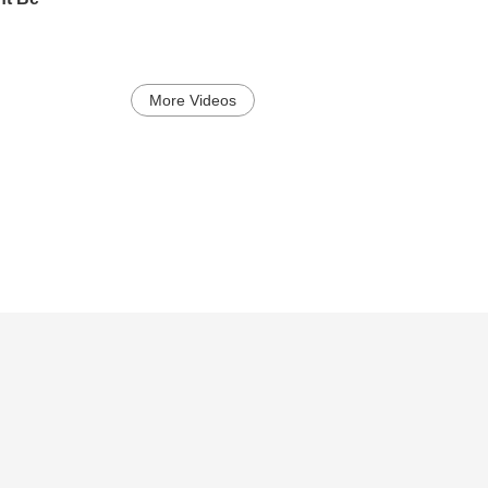
More Videos