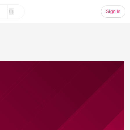
Sign In