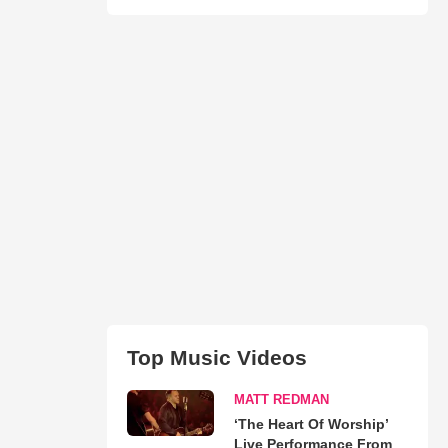
Top Music Videos
MATT REDMAN
‘The Heart Of Worship’
Live Performance From