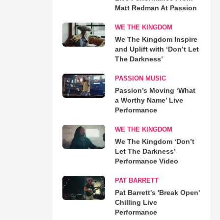
Matt Redman At Passion
WE THE KINGDOM
We The Kingdom Inspire
and Uplift with ‘Don’t Let
The Darkness’
PASSION MUSIC
Passion’s Moving ‘What
a Worthy Name’ Live
Performance
WE THE KINGDOM
We The Kingdom ‘Don’t
Let The Darkness’
Performance Video
PAT BARRETT
Pat Barrett's 'Break Open'
Chilling Live
Performance