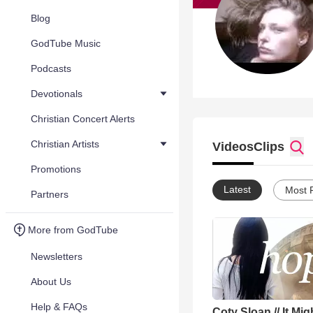
Blog
GodTube Music
Podcasts
Devotionals
Christian Concert Alerts
Christian Artists
Videos
Clips
Promotions
Latest
Most 
Partners
More from GodTube
Newsletters
About Us
Help & FAQs
Coty Sloan // It Mig