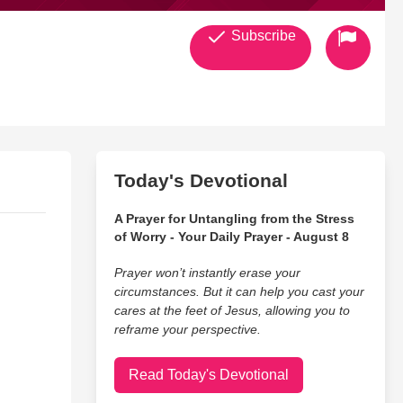
Subscribe
Today's Devotional
A Prayer for Untangling from the Stress
of Worry - Your Daily Prayer - August 8
Prayer won’t instantly erase your
circumstances. But it can help you cast your
cares at the feet of Jesus, allowing you to
reframe your perspective.
Read Today's Devotional