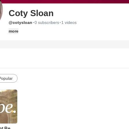
Coty Sloan
·
·
@cotysloan
0 subscribers
1 videos
more
Popular
ht Be