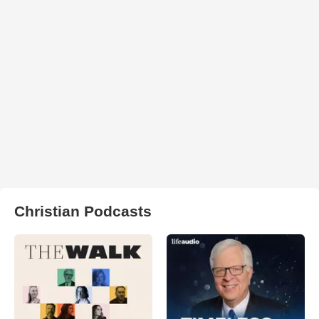
Christian Podcasts