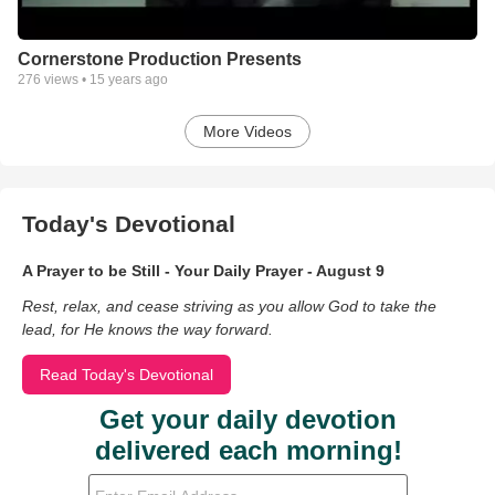
Cornerstone Production Presents
276
views •
15 years ago
More Videos
Today's Devotional
A Prayer to be Still - Your Daily Prayer - August 9
Rest, relax, and cease striving as you allow God to take the
lead, for He knows the way forward.
Read Today's Devotional