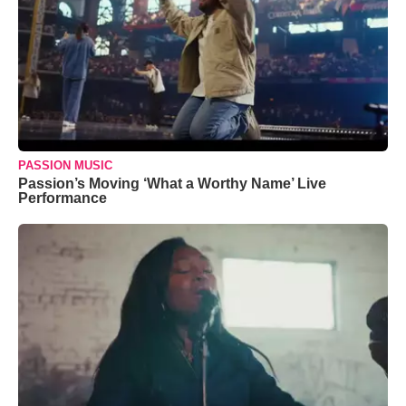
PASSION MUSIC
Passion’s Moving ‘What a Worthy Name’ Live
Performance