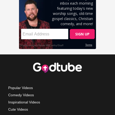
Popular Videos
Comedy Videos
Inspirational Videos
Cute Videos