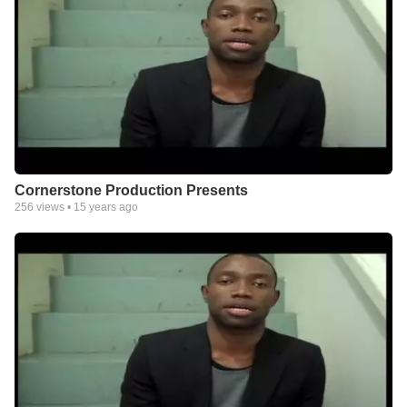
Cornerstone Production Presents
256
views •
15 years ago