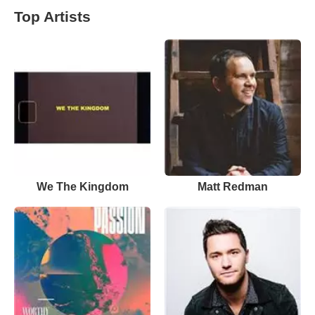
Top Artists
We The Kingdom
Matt Redman