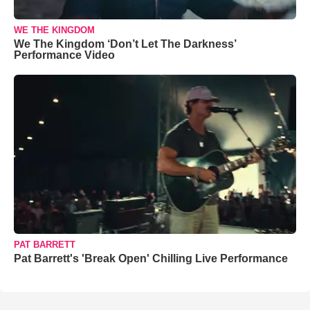
WE THE KINGDOM
We The Kingdom ‘Don’t Let The Darkness’
Performance Video
PAT BARRETT
Pat Barrett's 'Break Open' Chilling Live Performance