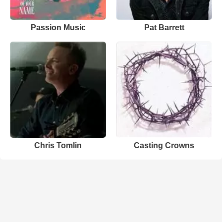
Passion Music
Pat Barrett
Chris Tomlin
Casting Crowns