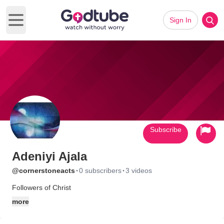
Sign In
Open main menu
Subscribe
Adeniyi Ajala
·
·
@cornerstoneacts
0 subscribers
3 videos
Followers of Christ
more