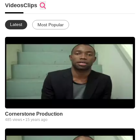
Videos
Clips
Latest
Most Popular
Cornerstone Production
485
views •
15 years ago