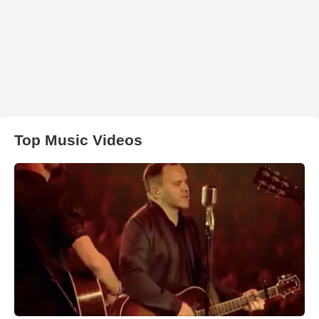
Top Music Videos