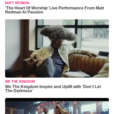
MATT REDMAN
‘The Heart Of Worship’ Live Performance From Matt
Redman At Passion
WE THE KINGDOM
We The Kingdom Inspire and Uplift with ‘Don’t Let
The Darkness’