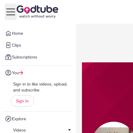
Open main menu
Home
Clips
Subscriptions
You
Sign in to like videos, upload,
and subscribe.
Sign In
Explore
Videos