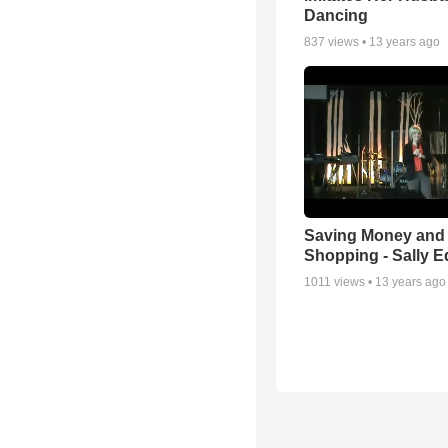
Dancing
837
views •
13 years ago
Saving Money and
Shopping - Sally 
1011
views •
13 years ago