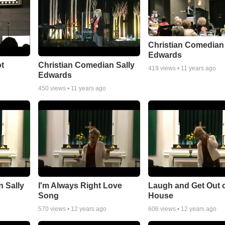
Christian Comedian 
Edwards
ot
Christian Comedian Sally
419
views •
11 years ago
Edwards
450
views •
11 years ago
 Sally
I'm Always Right Love
Laugh and Get Out o
Song
House
570
views •
12 years ago
606
views •
12 years ago