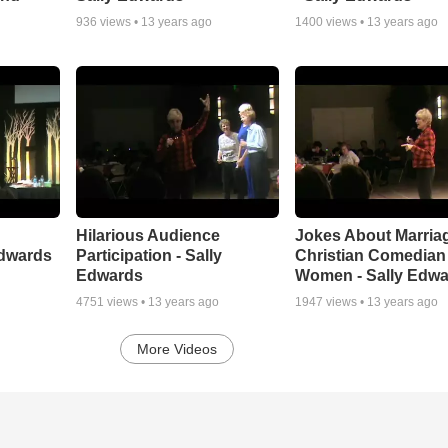
936
views •
13 years ago
1400
views •
13 years ago
Hilarious Audience
Jokes About Marriag
Edwards
Participation - Sally
Christian Comedian 
Edwards
Women - Sally Edw
4751
views •
13 years ago
1947
views •
13 years ago
More Videos