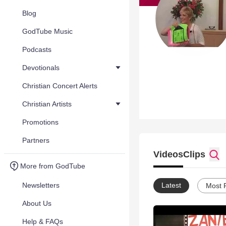
Blog
GodTube Music
Podcasts
Devotionals
Christian Concert Alerts
Christian Artists
Promotions
Partners
Videos
Clips
More from GodTube
Newsletters
Latest
Most 
About Us
Help & FAQs