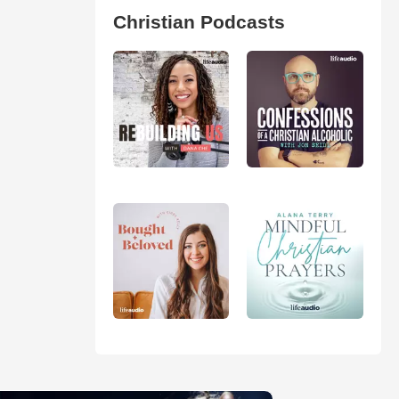
Christian Podcasts