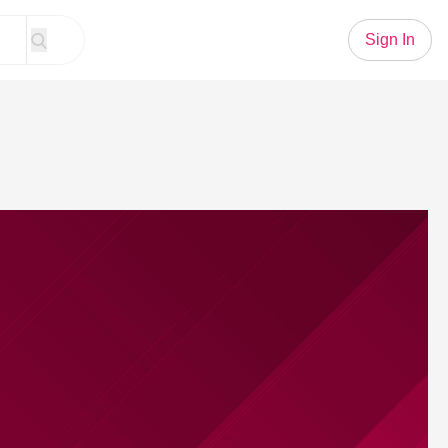
Sign In