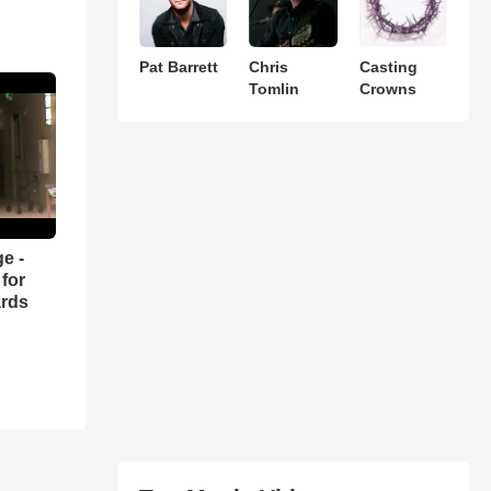
Pat Barrett
Chris
Casting
Tomlin
Crowns
e -
for
ards