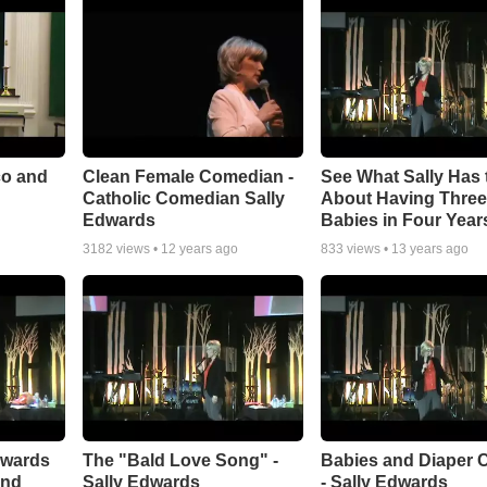
co and
Clean Female Comedian -
See What Sally Has 
Catholic Comedian Sally
About Having Thre
Edwards
Babies in Four Year
3182
views •
12 years ago
833
views •
13 years ago
dwards
The "Bald Love Song" -
Babies and Diaper 
and
Sally Edwards
- Sally Edwards