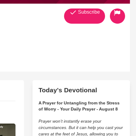
Subscribe
Today's Devotional
A Prayer for Untangling from the Stress
of Worry - Your Daily Prayer - August 8
Prayer won’t instantly erase your
circumstances. But it can help you cast your
cares at the feet of Jesus, allowing you to