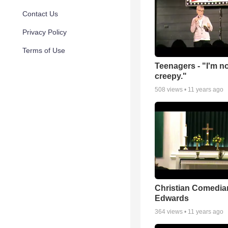
Contact Us
Privacy Policy
Terms of Use
Teenagers - "I'm n
creepy."
508
views •
11 years ago
Christian Comedian
Edwards
364
views •
11 years ago