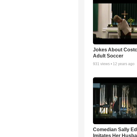
Jokes About Cost
Adult Soccer
931
views •
12 years ago
Comedian Sally E
Imitates Her Husb