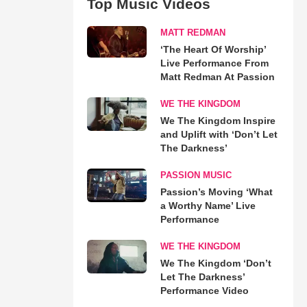
Top Music Videos
MATT REDMAN
‘The Heart Of Worship’
Live Performance From
Matt Redman At Passion
WE THE KINGDOM
We The Kingdom Inspire
and Uplift with ‘Don’t Let
The Darkness’
PASSION MUSIC
Passion’s Moving ‘What
a Worthy Name’ Live
Performance
WE THE KINGDOM
We The Kingdom ‘Don’t
Let The Darkness’
Performance Video