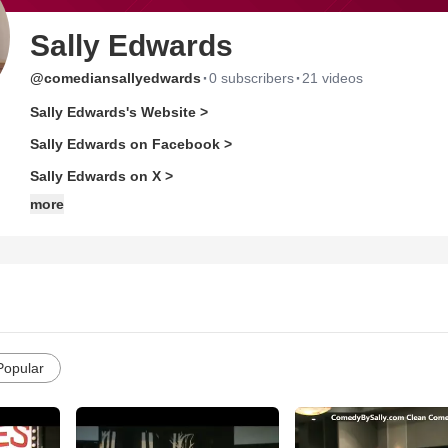
Sally Edwards
·
·
@comediansallyedwards
0 subscribers
21 videos
Sally Edwards's Website >
Sally Edwards on Facebook >
Sally Edwards on X >
more
Popular