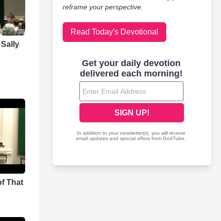
reframe your perspective.
Read Today's Devotional
Sally
f That