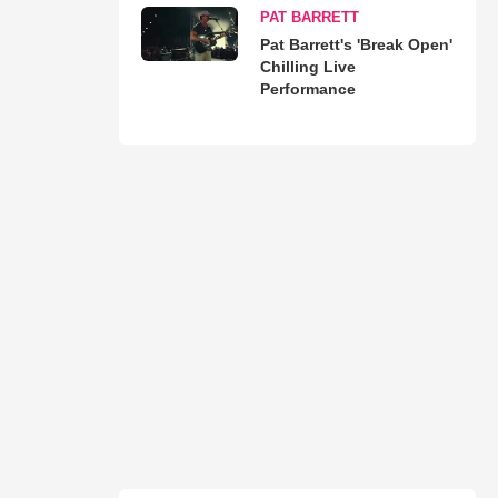
PAT BARRETT
Pat Barrett's 'Break Open'
Chilling Live
Performance