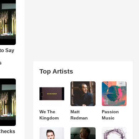
to Say
e
s
Top Artists
We The
Matt
Passion
Kingdom
Redman
Music
Checks