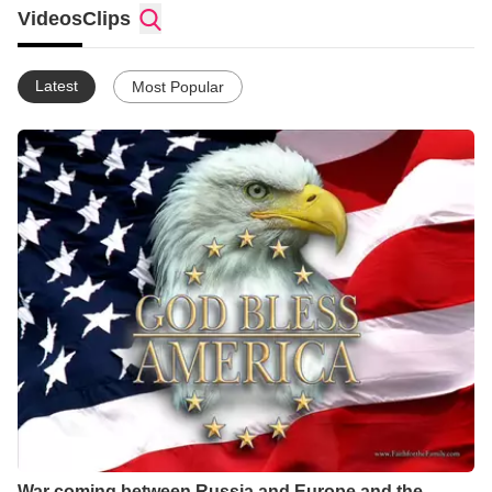
Videos
Clips
Latest
Most Popular
War coming between Russia and Europe and the