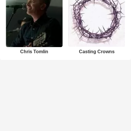
Chris Tomlin
Casting Crowns