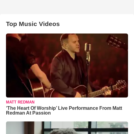
Top Music Videos
MATT REDMAN
‘The Heart Of Worship’ Live Performance From Matt
Redman At Passion