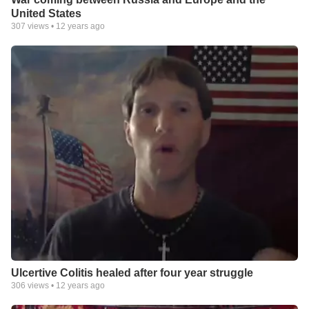
United States
307
views •
12 years ago
Ulcertive Colitis healed after four year struggle
306
views •
12 years ago