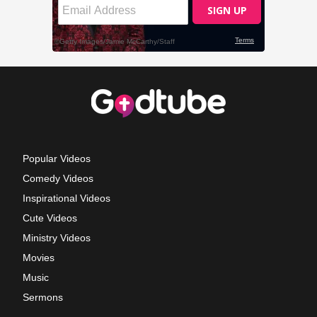
Popular Videos
Comedy Videos
Inspirational Videos
Cute Videos
Ministry Videos
Movies
Music
Sermons