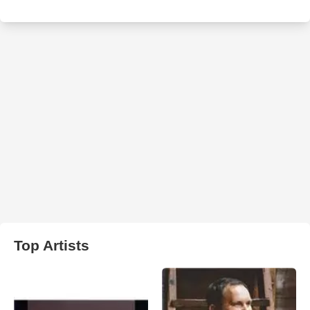
Top Artists