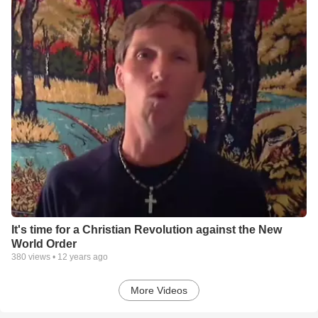
It's time for a Christian Revolution against the New
World Order
380
views •
12 years ago
More Videos