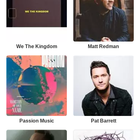
We The Kingdom
Matt Redman
Passion Music
Pat Barrett