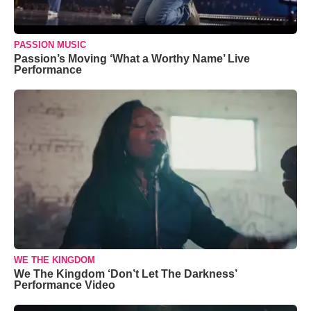
PASSION MUSIC
Passion’s Moving ‘What a Worthy Name’ Live
Performance
WE THE KINGDOM
We The Kingdom ‘Don’t Let The Darkness’
Performance Video