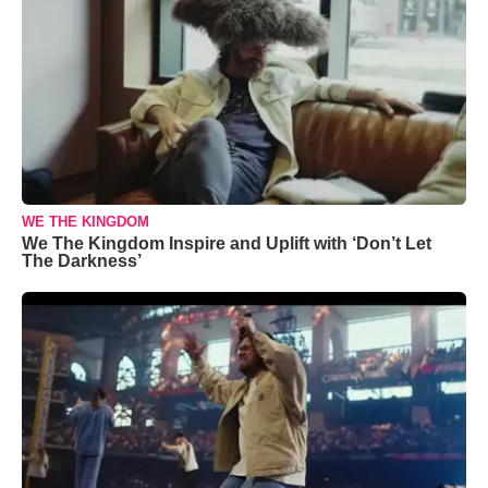
WE THE KINGDOM
We The Kingdom Inspire and Uplift with ‘Don’t Let
The Darkness’