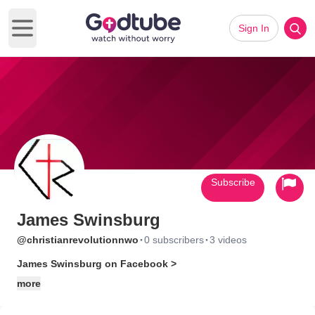
Sign In
Open main menu
Subscribe
James Swinsburg
·
·
@christianrevolutionnwo
0 subscribers
3 videos
James Swinsburg on Facebook >
more