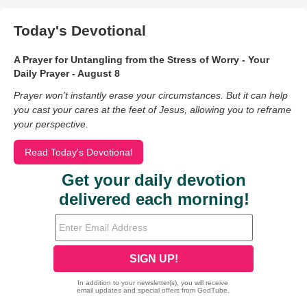
Today's Devotional
A Prayer for Untangling from the Stress of Worry - Your
Daily Prayer - August 8
Prayer won’t instantly erase your circumstances. But it can help
you cast your cares at the feet of Jesus, allowing you to reframe
your perspective.
Read Today's Devotional