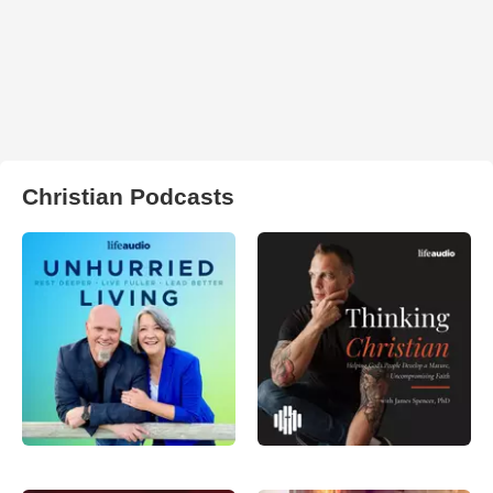
Christian Podcasts