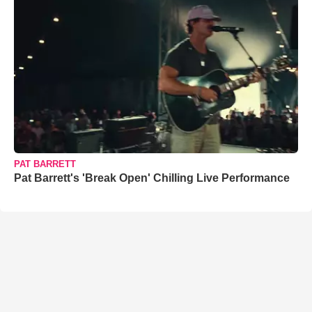
PAT BARRETT
Pat Barrett's 'Break Open' Chilling Live Performance