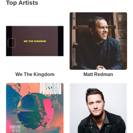
Top Artists
We The Kingdom
Matt Redman