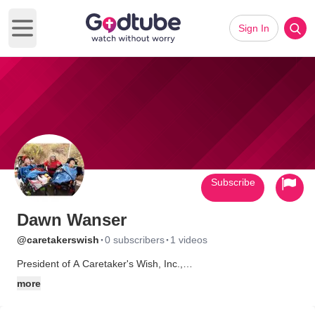
Sign In
Open main menu
Subscribe
Dawn Wanser
·
·
@caretakerswish
0 subscribers
1 videos
President of A Caretaker's Wish, Inc.,
www.ACaretakersWishInc.org
more
I'm also an honored mother and caregiver for my two special
angels!