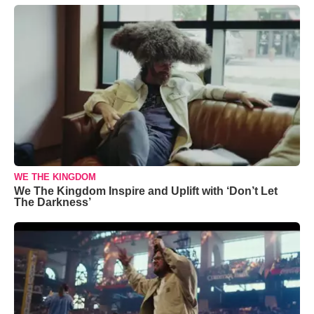
WE THE KINGDOM
We The Kingdom Inspire and Uplift with ‘Don’t Let
The Darkness’