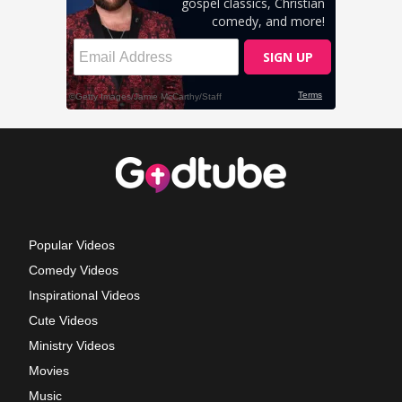
Popular Videos
Comedy Videos
Inspirational Videos
Cute Videos
Ministry Videos
Movies
Music