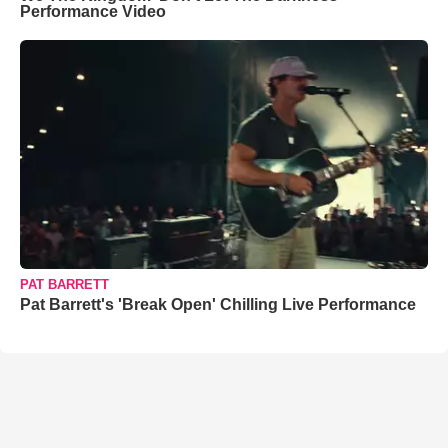
Performance Video
PAT BARRETT
Pat Barrett's 'Break Open' Chilling Live Performance