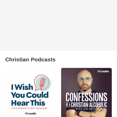
Christian Podcasts