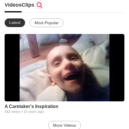
Videos
Clips
Latest
Most Popular
A Caretaker's Inspiration
482
views •
16 years ago
More Videos