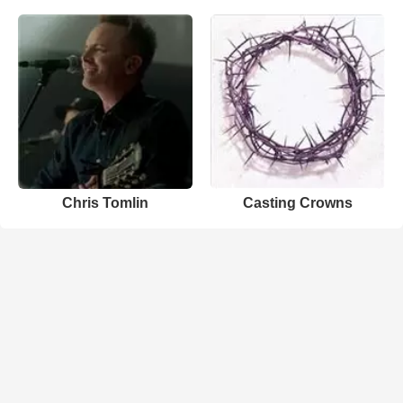
Chris Tomlin
Casting Crowns