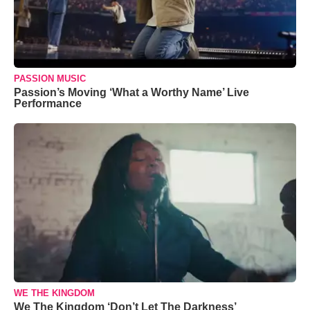
PASSION MUSIC
Passion’s Moving ‘What a Worthy Name’ Live
Performance
WE THE KINGDOM
We The Kingdom ‘Don’t Let The Darkness’