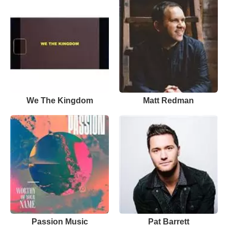
We The Kingdom
Matt Redman
Passion Music
Pat Barrett