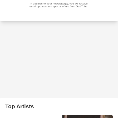
Top Artists