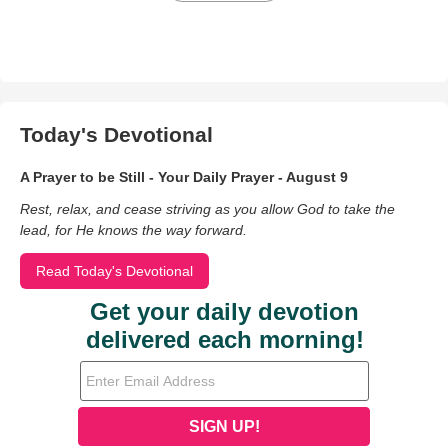
Today's Devotional
A Prayer to be Still - Your Daily Prayer - August 9
Rest, relax, and cease striving as you allow God to take the
lead, for He knows the way forward.
Read Today's Devotional