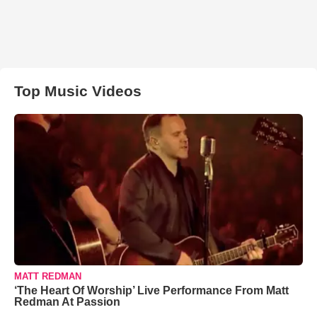
Top Music Videos
MATT REDMAN
‘The Heart Of Worship’ Live Performance From Matt
Redman At Passion