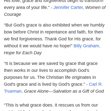
His love, grace and forgiveness begin to transform
every area of your life.” -
Jennifer Carter
,
Women of
Courage
“But God's grace is also exhibited when we humbly
bow before Christ in repentance and faith, for then
we find forgiveness. Thank God for His grace, for
without it we would have no hope!”
Billy Graham,
Hope for Each Day
“It is because we are saved by grace that grace
then works in our lives to accomplish God's
purposes for us. The Christian life originates in
God's grace and is lived by God's grace.” -
Carl R.
Trueman,
Grace Alone---Salvation as a Gift of God
“This is what grace does. It rescues us from our