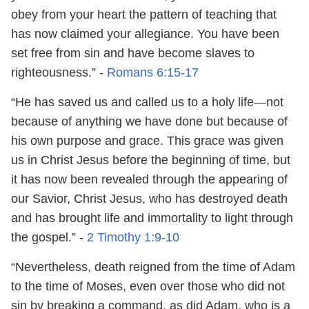
obey from your heart the pattern of teaching that
has now claimed your allegiance. You have been
set free from sin and have become slaves to
righteousness.” -
Romans 6:15-17
“He has saved us and called us to a holy life—not
because of anything we have done but because of
his own purpose and grace. This grace was given
us in Christ Jesus before the beginning of time, but
it has now been revealed through the appearing of
our Savior, Christ Jesus, who has destroyed death
and has brought life and immortality to light through
the gospel.” -
2 Timothy 1:9-10
“Nevertheless, death reigned from the time of Adam
to the time of Moses, even over those who did not
sin by breaking a command, as did Adam, who is a