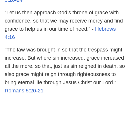
“Let us then approach God’s throne of grace with
confidence, so that we may receive mercy and find
grace to help us in our time of need.” -
Hebrews
4:16
“The law was brought in so that the trespass might
increase. But where sin increased, grace increased
all the more, so that, just as sin reigned in death, so
also grace might reign through righteousness to
bring eternal life through Jesus Christ our Lord.” -
Romans 5:20-21