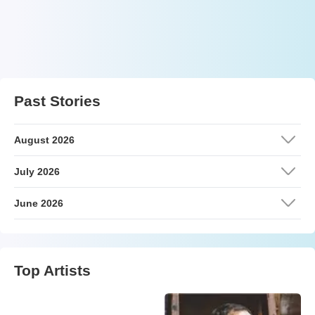
Past Stories
August 2026
July 2026
June 2026
Top Artists