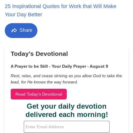
25 Inspirational Quotes for Work that Will Make
Your Day Better
Share
Today's Devotional
A Prayer to be Still - Your Daily Prayer - August 9
Rest, relax, and cease striving as you allow God to take the
lead, for He knows the way forward.
Read Today's Devotional