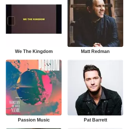
We The Kingdom
Matt Redman
Passion Music
Pat Barrett