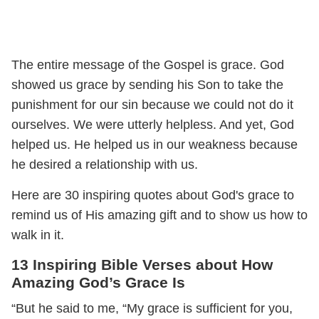
The entire message of the Gospel is grace. God
showed us grace by sending his Son to take the
punishment for our sin because we could not do it
ourselves. We were utterly helpless. And yet, God
helped us. He helped us in our weakness because
he desired a relationship with us.
Here are 30 inspiring quotes about God's grace to
remind us of His amazing gift and to show us how to
walk in it.
13 Inspiring Bible Verses about How
Amazing God’s Grace Is
“But he said to me, “My grace is sufficient for you,