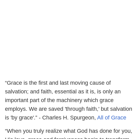
“Grace is the first and last moving cause of
salvation; and faith, essential as it is, is only an
important part of the machinery which grace
employs. We are saved 'through faith,' but salvation
is 'by grace'.” - Charles H. Spurgeon,
All of Grace
“When you truly realize what God has done for you,