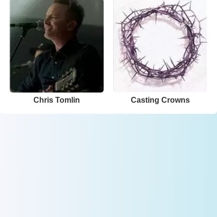
Chris Tomlin
Casting Crowns