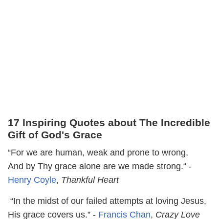
17 Inspiring Quotes about The Incredible
Gift of God's Grace
“For we are human, weak and prone to wrong,
And by Thy grace alone are we made strong.“ -
Henry Coyle
,
Thankful Heart
“In the midst of our failed attempts at loving Jesus,
His grace covers us.” -
Francis Chan
,
Crazy Love