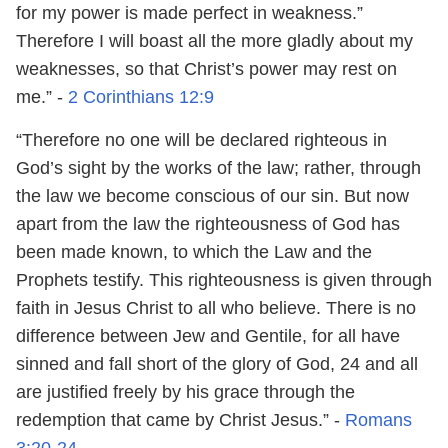
for my power is made perfect in weakness.”
Therefore I will boast all the more gladly about my
weaknesses, so that Christ’s power may rest on
me.” -
2 Corinthians 12:9
“Therefore no one will be declared righteous in
God’s sight by the works of the law; rather, through
the law we become conscious of our sin. But now
apart from the law the righteousness of God has
been made known, to which the Law and the
Prophets testify. This righteousness is given through
faith in Jesus Christ to all who believe. There is no
difference between Jew and Gentile, for all have
sinned and fall short of the glory of God, 24 and all
are justified freely by his grace through the
redemption that came by Christ Jesus.” -
Romans
3:20-24