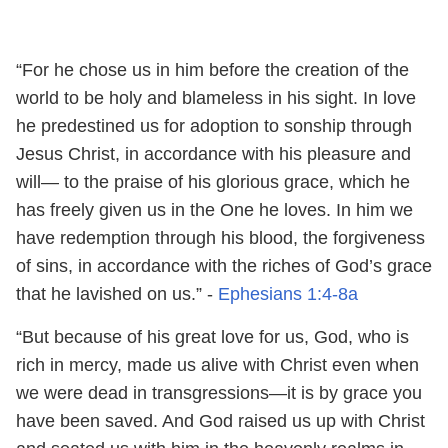
“For he chose us in him before the creation of the
world to be holy and blameless in his sight. In love
he predestined us for adoption to sonship through
Jesus Christ, in accordance with his pleasure and
will— to the praise of his glorious grace, which he
has freely given us in the One he loves. In him we
have redemption through his blood, the forgiveness
of sins, in accordance with the riches of God’s grace
that he lavished on us.” -
Ephesians 1:4-8a
“But because of his great love for us, God, who is
rich in mercy, made us alive with Christ even when
we were dead in transgressions—it is by grace you
have been saved. And God raised us up with Christ