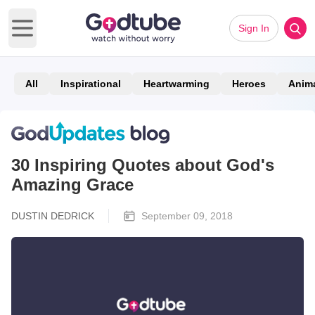
Sign In
Open main menu
All
Inspirational
Heartwarming
Heroes
Anim
30 Inspiring Quotes about God's
Amazing Grace
DUSTIN DEDRICK
September 09, 2018