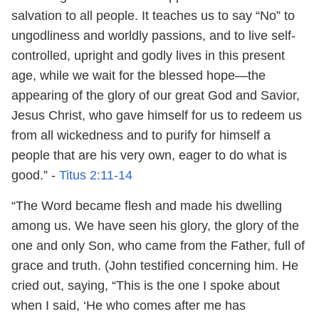
salvation to all people. It teaches us to say “No” to
ungodliness and worldly passions, and to live self-
controlled, upright and godly lives in this present
age, while we wait for the blessed hope—the
appearing of the glory of our great God and Savior,
Jesus Christ, who gave himself for us to redeem us
from all wickedness and to purify for himself a
people that are his very own, eager to do what is
good.” -
Titus 2:11-14
“The Word became flesh and made his dwelling
among us. We have seen his glory, the glory of the
one and only Son, who came from the Father, full of
grace and truth. (John testified concerning him. He
cried out, saying, “This is the one I spoke about
when I said, ‘He who comes after me has