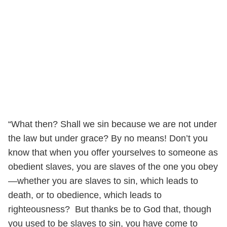
“What then? Shall we sin because we are not under
the law but under grace? By no means! Don’t you
know that when you offer yourselves to someone as
obedient slaves, you are slaves of the one you obey
—whether you are slaves to sin, which leads to
death, or to obedience, which leads to
righteousness? But thanks be to God that, though
you used to be slaves to sin, you have come to