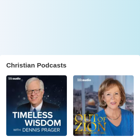
Christian Podcasts