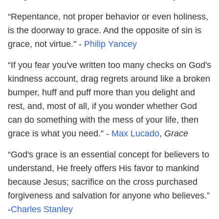
“Repentance, not proper behavior or even holiness,
is the doorway to grace. And the opposite of sin is
grace, not virtue." -
Philip Yancey
“If you fear you've written too many checks on God's
kindness account, drag regrets around like a broken
bumper, huff and puff more than you delight and
rest, and, most of all, if you wonder whether God
can do something with the mess of your life, then
grace is what you need.” -
Max Lucado
,
Grace
“God's grace is an essential concept for believers to
understand, He freely offers His favor to mankind
because Jesus; sacrifice on the cross purchased
forgiveness and salvation for anyone who believes.”
-
Charles Stanley