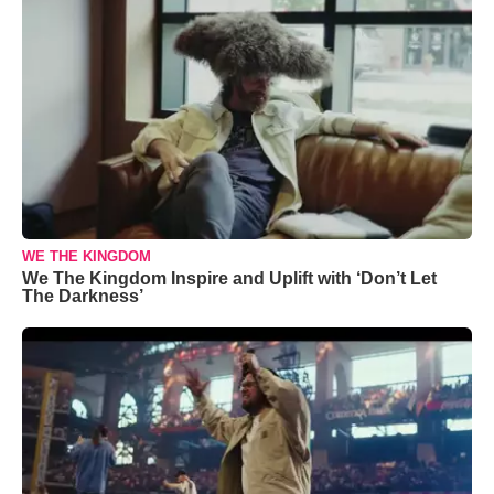
WE THE KINGDOM
We The Kingdom Inspire and Uplift with ‘Don’t Let
The Darkness’