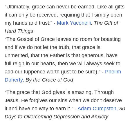
“Ultimately, grace can never be earned. Like all gifts
it can only be received, requiring that I simply open
my hands and trust.” -
Mark Yaconelli
,
The Gift of
Hard Things
“The Gospel of Grace leaves no room for boasting
and if we do not let the truth, that grace is
unmerited, that the Father is that generous, have
full reign in our hearts, then we will always seek to
add our tuppence worth (just to be sure).” -
Phelim
Doherty,
By the Grace of God
“The grace that God gives is amazing. Through
Jesus, He forgives our sins when we don't deserve
it and have no way to earn it.” -
Adam Cumpston,
30
Days to Overcoming Depression and Anxiety