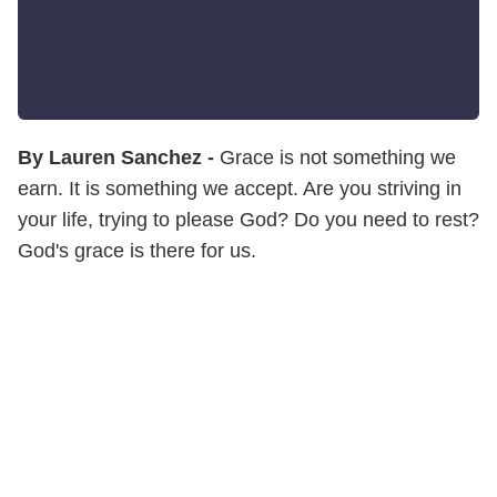
By Lauren Sanchez -
Grace is not something we
earn. It is something we accept. Are you striving in
your life, trying to please God? Do you need to rest?
God's grace is there for us.