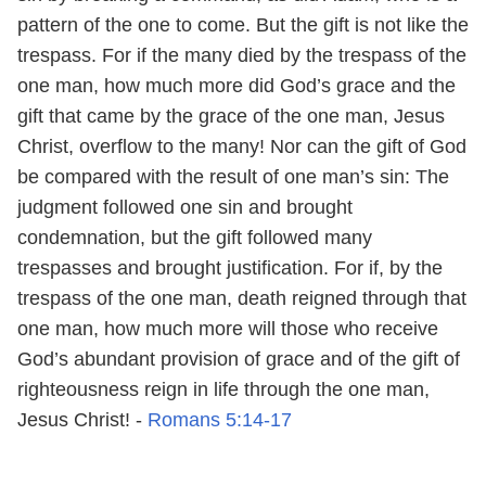
pattern of the one to come. But the gift is not like the
trespass. For if the many died by the trespass of the
one man, how much more did God’s grace and the
gift that came by the grace of the one man, Jesus
Christ, overflow to the many! Nor can the gift of God
be compared with the result of one man’s sin: The
judgment followed one sin and brought
condemnation, but the gift followed many
trespasses and brought justification. For if, by the
trespass of the one man, death reigned through that
one man, how much more will those who receive
God’s abundant provision of grace and of the gift of
righteousness reign in life through the one man,
Jesus Christ! -
Romans 5:14-17