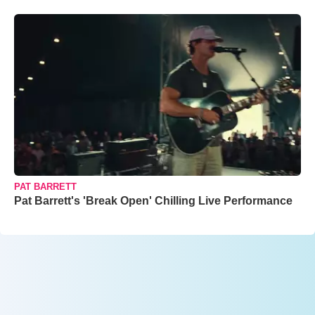
PAT BARRETT
Pat Barrett's 'Break Open' Chilling Live Performance