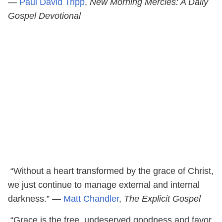
―
Paul David Tripp
,
New Morning Mercies: A Daily
Gospel Devotional
“Without a heart transformed by the grace of Christ,
we just continue to manage external and internal
darkness.” ―
Matt Chandler
,
The Explicit Gospel
“Grace is the free, undeserved goodness and favor