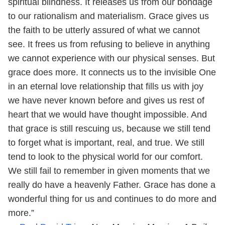
spiritual blindness. It releases us from our bondage
to our rationalism and materialism. Grace gives us
the faith to be utterly assured of what we cannot
see. It frees us from refusing to believe in anything
we cannot experience with our physical senses. But
grace does more. It connects us to the invisible One
in an eternal love relationship that fills us with joy
we have never known before and gives us rest of
heart that we would have thought impossible. And
that grace is still rescuing us, because we still tend
to forget what is important, real, and true. We still
tend to look to the physical world for our comfort.
We still fail to remember in given moments that we
really do have a heavenly Father. Grace has done a
wonderful thing for us and continues to do more and
more.”