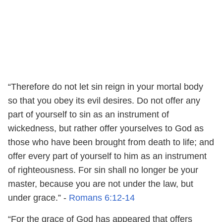
“Therefore do not let sin reign in your mortal body
so that you obey its evil desires. Do not offer any
part of yourself to sin as an instrument of
wickedness, but rather offer yourselves to God as
those who have been brought from death to life; and
offer every part of yourself to him as an instrument
of righteousness. For sin shall no longer be your
master, because you are not under the law, but
under grace.” -
Romans 6:12-14
“For the grace of God has appeared that offers