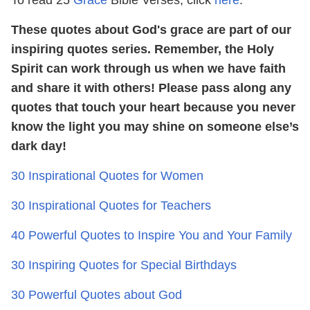
These quotes about God's grace are part of our
inspiring quotes series. Remember, the Holy
Spirit can work through us when we have faith
and share it with others! Please pass along any
quotes that touch your heart because you never
know the light you may shine on someone else’s
dark day!
30 Inspirational Quotes for Women
30 Inspirational Quotes for Teachers
40 Powerful Quotes to Inspire You and Your Family
30 Inspiring Quotes for Special Birthdays
30 Powerful Quotes about God