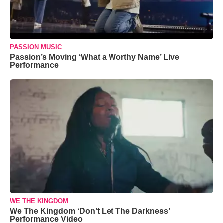
PASSION MUSIC
Passion’s Moving ‘What a Worthy Name’ Live
Performance
WE THE KINGDOM
We The Kingdom ‘Don’t Let The Darkness’
Performance Video