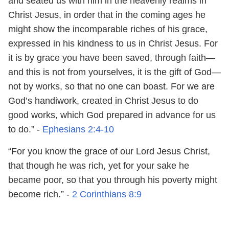
and seated us with him in the heavenly realms in
Christ Jesus, in order that in the coming ages he
might show the incomparable riches of his grace,
expressed in his kindness to us in Christ Jesus. For
it is by grace you have been saved, through faith—
and this is not from yourselves, it is the gift of God—
not by works, so that no one can boast. For we are
God’s handiwork, created in Christ Jesus to do
good works, which God prepared in advance for us
to do.” -
Ephesians 2:4-10
“For you know the grace of our Lord Jesus Christ,
that though he was rich, yet for your sake he
became poor, so that you through his poverty might
become rich.” -
2 Corinthians 8:9