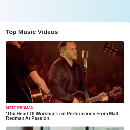
Top Music Videos
MATT REDMAN
‘The Heart Of Worship’ Live Performance From Matt
Redman At Passion