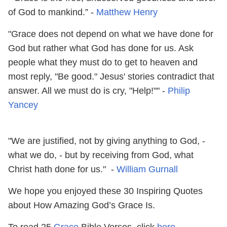
of God to mankind.” -
Matthew Henry
"Grace does not depend on what we have done for
God but rather what God has done for us. Ask
people what they must do to get to heaven and
most reply, "Be good." Jesus' stories contradict that
answer. All we must do is cry, "Help!"" -
Philip
Yancey
"We are justified, not by giving anything to God, -
what we do, - but by receiving from God, what
Christ hath done for us." -
William Gurnall
We hope you enjoyed these 30 Inspiring Quotes
about How Amazing God’s Grace Is.
To read 25
Grace
Bible Verses, click
here
.