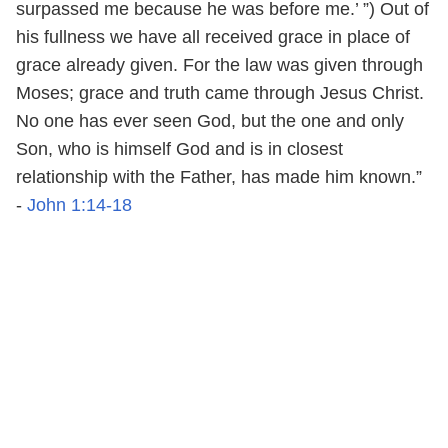
surpassed me because he was before me.’ ”) Out of
his fullness we have all received grace in place of
grace already given. For the law was given through
Moses; grace and truth came through Jesus Christ.
No one has ever seen God, but the one and only
Son, who is himself God and is in closest
relationship with the Father, has made him known.”
-
John 1:14-18