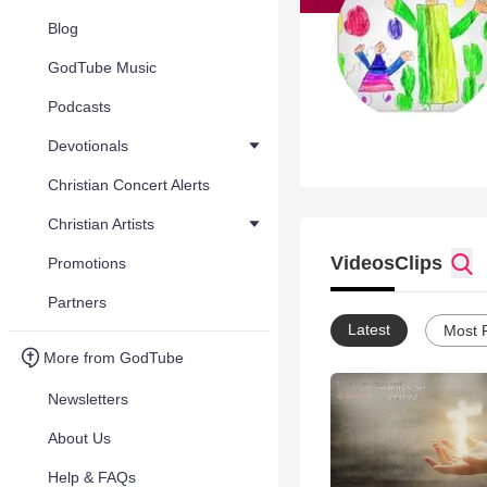
Blog
GodTube Music
Podcasts
Devotionals
Christian Concert Alerts
Christian Artists
Videos
Clips
Promotions
Partners
Latest
Most 
More from GodTube
Newsletters
About Us
Help & FAQs