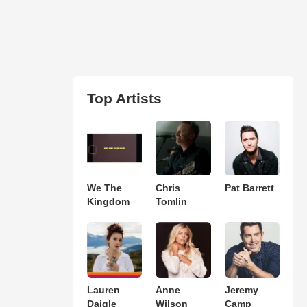
Top Artists
We The
Chris
Pat Barrett
Kingdom
Tomlin
Lauren
Anne
Jeremy
Daigle
Wilson
Camp