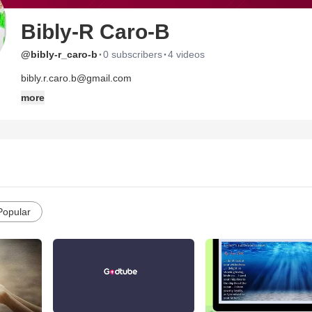
Bibly-R Caro-B
·
·
@bibly-r_caro-b
0 subscribers
4 videos
bibly.r.caro.b@gmail.com
more
Popular