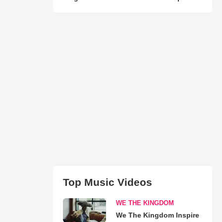
Top Music Videos
WE THE KINGDOM
We The Kingdom Inspire