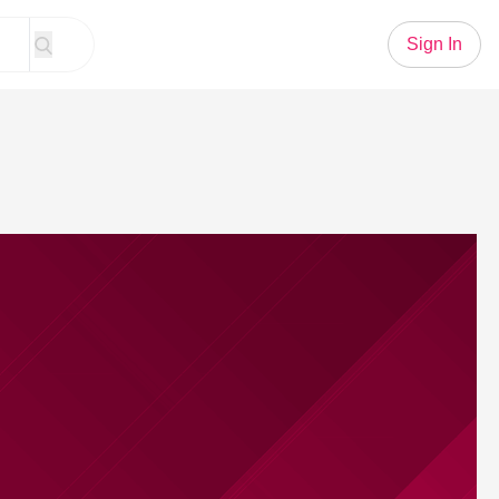
Sign In