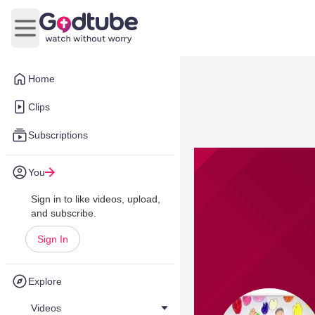
Open main menu
Home
Clips
Subscriptions
You
Sign in to like videos, upload,
and subscribe.
Sign In
Explore
Videos