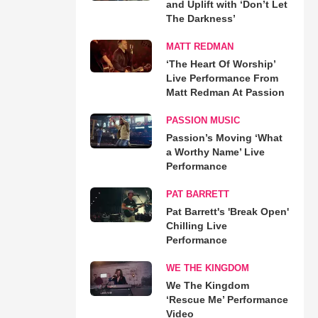
and Uplift with ‘Don’t Let
The Darkness’
MATT REDMAN
‘The Heart Of Worship’
Live Performance From
Matt Redman At Passion
PASSION MUSIC
Passion’s Moving ‘What
a Worthy Name’ Live
Performance
PAT BARRETT
Pat Barrett's 'Break Open'
Chilling Live
Performance
WE THE KINGDOM
We The Kingdom
‘Rescue Me’ Performance
Video