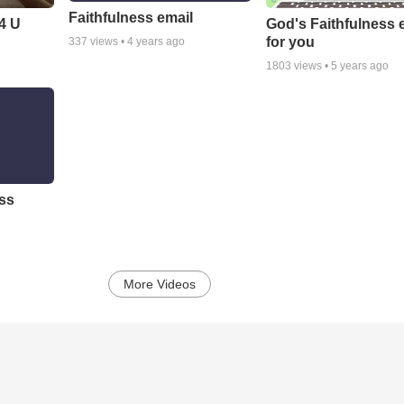
Faithfulness email
 4 U
God's Faithfulness 
for you
337
views •
4 years ago
1803
views •
5 years ago
ess
More Videos