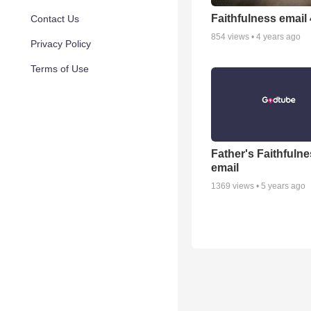
Faithfulness email
Contact Us
854
views •
4 years ago
Privacy Policy
Terms of Use
Father's Faithfuln
email
1369
views •
5 years ago