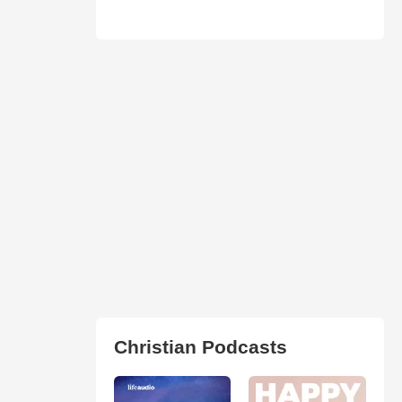
Christian Podcasts