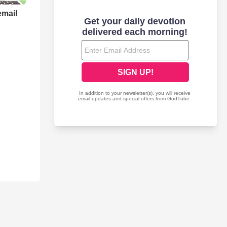
email