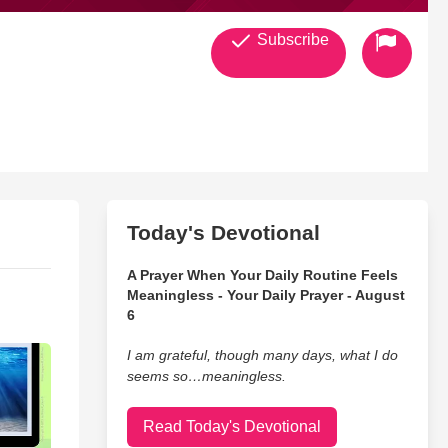
Subscribe
Today's Devotional
A Prayer When Your Daily Routine Feels
Meaningless - Your Daily Prayer - August
6
I am grateful, though many days, what I do
seems so…meaningless.
Read Today's Devotional