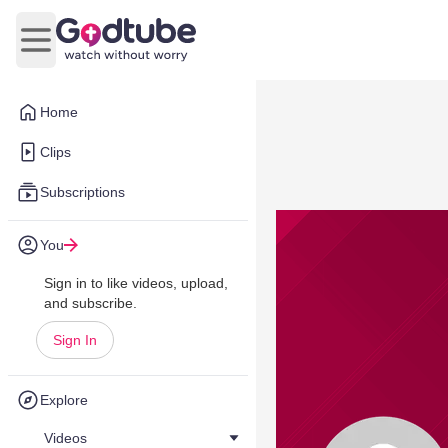
Open main menu
Home
Clips
Subscriptions
You
Sign in to like videos, upload,
and subscribe.
Sign In
Explore
Videos