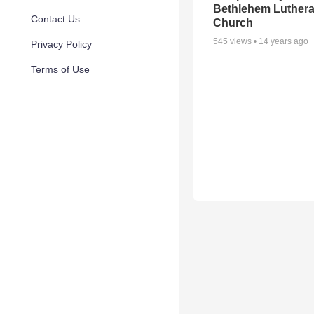
Bethlehem Luther
Contact Us
Church
545
views •
14 years ago
Privacy Policy
Terms of Use