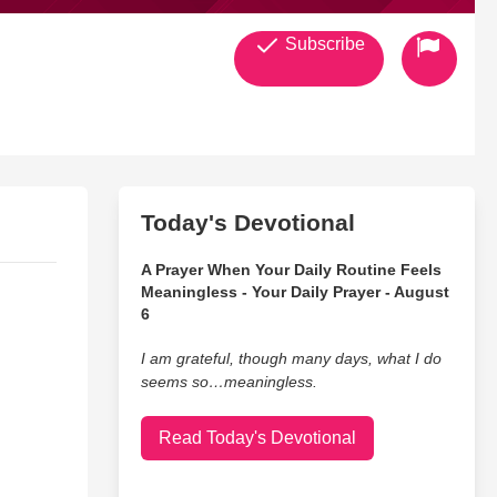
Subscribe
Today's Devotional
A Prayer When Your Daily Routine Feels
Meaningless - Your Daily Prayer - August
6
I am grateful, though many days, what I do
seems so…meaningless.
Read Today's Devotional