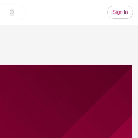
Sign In