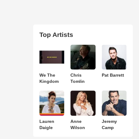
Top Artists
We The
Chris
Pat Barrett
Kingdom
Tomlin
Lauren
Anne
Jeremy
Daigle
Wilson
Camp