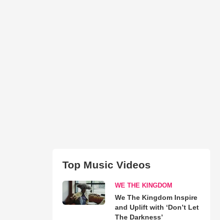
Top Music Videos
WE THE KINGDOM
We The Kingdom Inspire
and Uplift with ‘Don’t Let
The Darkness’