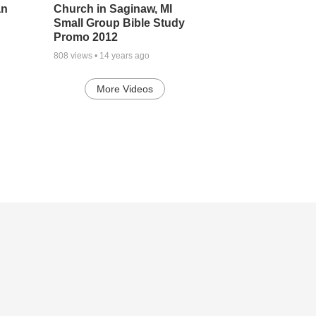
an
Church in Saginaw, MI
Small Group Bible Study
Promo 2012
808
views •
14 years ago
More Videos