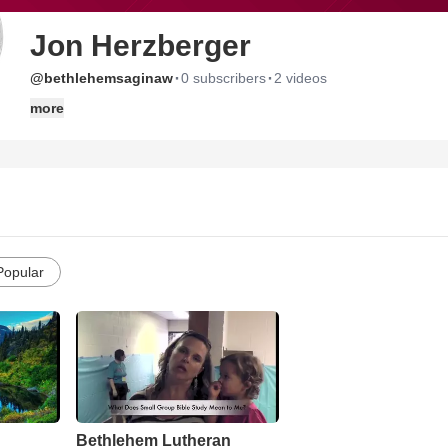
Jon Herzberger
·
·
@bethlehemsaginaw
0 subscribers
2 videos
more
Popular
Bethlehem Lutheran