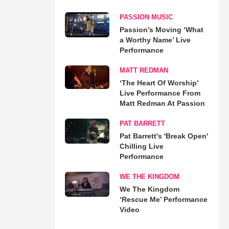
PASSION MUSIC
Passion’s Moving ‘What
a Worthy Name’ Live
Performance
MATT REDMAN
‘The Heart Of Worship’
Live Performance From
Matt Redman At Passion
PAT BARRETT
Pat Barrett's 'Break Open'
Chilling Live
Performance
WE THE KINGDOM
We The Kingdom
‘Rescue Me’ Performance
Video