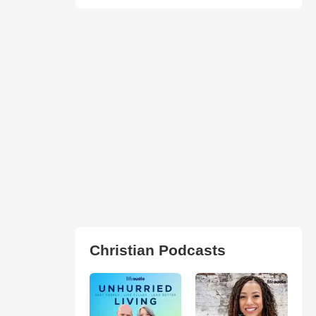
Christian Podcasts