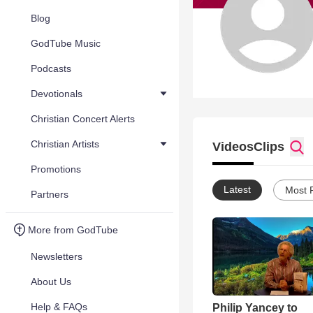
Blog
GodTube Music
Podcasts
Devotionals
Christian Concert Alerts
Christian Artists
Videos
Clips
Promotions
Latest
Most 
Partners
More from GodTube
Newsletters
About Us
Help & FAQs
Philip Yancey to