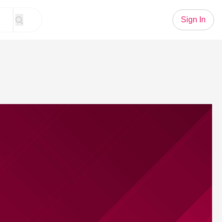
Sign In