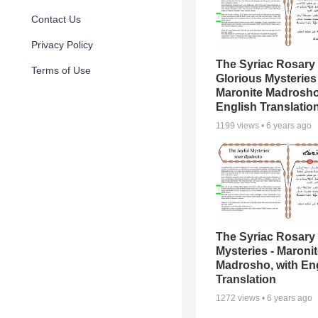
Contact Us
Privacy Policy
The Syriac Rosary 
Terms of Use
Glorious Mysteries 
Maronite Madrosho
English Translatio
1199
views •
6 years ago
The Syriac Rosary 
Mysteries - Maroni
Madrosho, with En
Translation
1272
views •
6 years ago