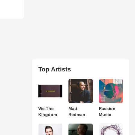
Top Artists
We The
Matt
Passion
Kingdom
Redman
Music