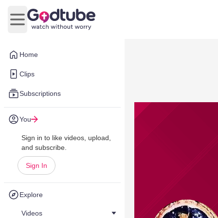
Open main menu
Home
Clips
Subscriptions
You
Sign in to like videos, upload,
and subscribe.
Sign In
Explore
Videos