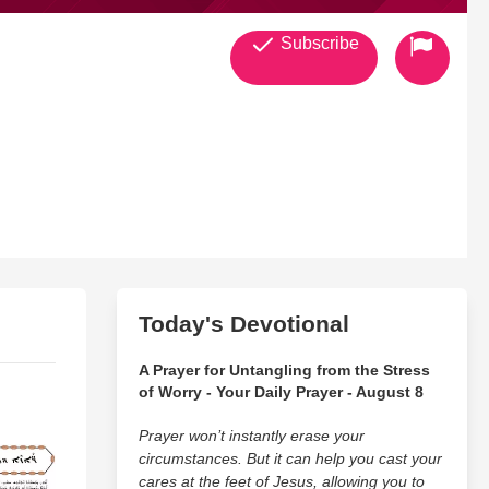
Subscribe
Today's Devotional
A Prayer for Untangling from the Stress
of Worry - Your Daily Prayer - August 8
Prayer won’t instantly erase your
circumstances. But it can help you cast your
cares at the feet of Jesus, allowing you to