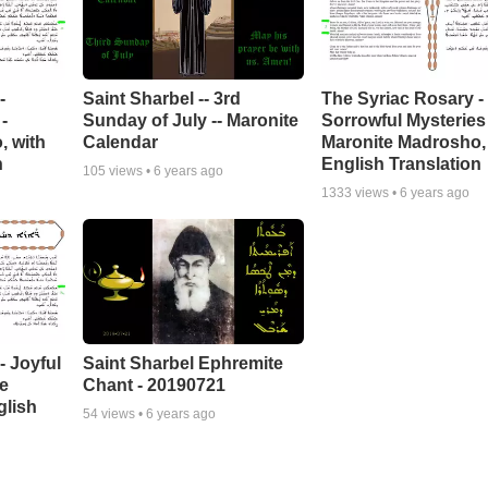
-
Saint Sharbel -- 3rd
The Syriac Rosary -
-
Sunday of July -- Maronite
Sorrowful Mysteries 
, with
Calendar
Maronite Madrosho,
n
English Translation
105
views •
6 years ago
1333
views •
6 years ago
- Joyful
Saint Sharbel Ephremite
te
Chant - 20190721
glish
54
views •
6 years ago