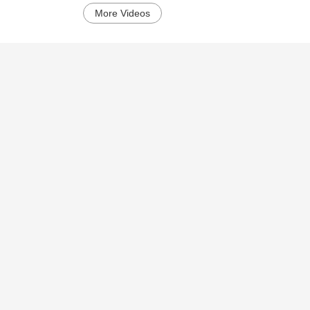
More Videos