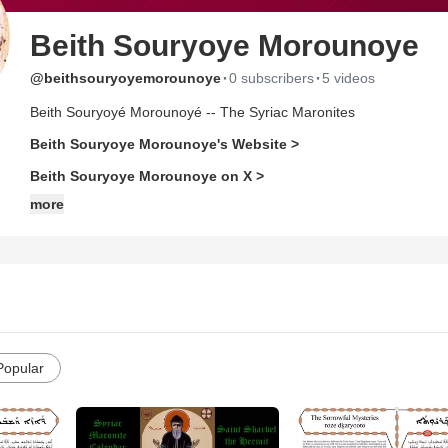
Beith Souryoye Morounoye
·
·
@beithsouryoyemorounoye
0 subscribers
5 videos
Beith Souryoyé Morounoyé -- The Syriac Maronites
Beith Souryoye Morounoye's Website >
Beith Souryoye Morounoye on X >
more
Popular