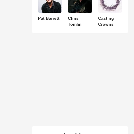
Pat Barrett
Chris
Casting
Tomlin
Crowns