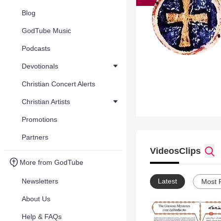
Blog
GodTube Music
Podcasts
Devotionals
Christian Concert Alerts
Christian Artists
Promotions
Partners
Videos
Clips
More from GodTube
Newsletters
Latest
Most 
About Us
Help & FAQs