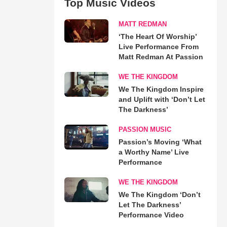
Top Music Videos
MATT REDMAN
‘The Heart Of Worship’
Live Performance From
Matt Redman At Passion
WE THE KINGDOM
We The Kingdom Inspire
and Uplift with ‘Don’t Let
The Darkness’
PASSION MUSIC
Passion’s Moving ‘What
a Worthy Name’ Live
Performance
WE THE KINGDOM
We The Kingdom ‘Don’t
Let The Darkness’
Performance Video