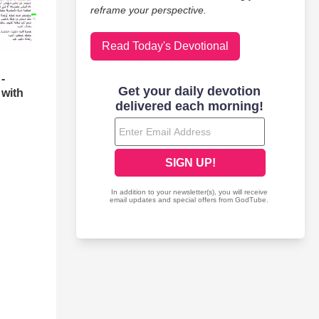
reframe your perspective.
Read Today's Devotional
-
 with