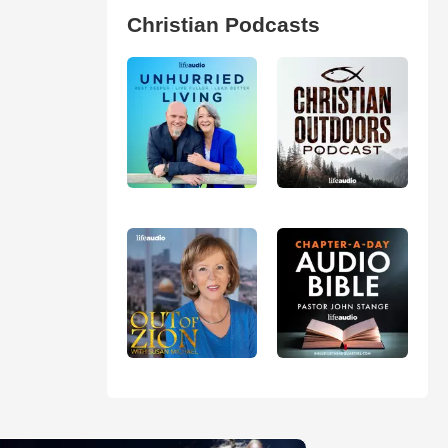
Christian Podcasts