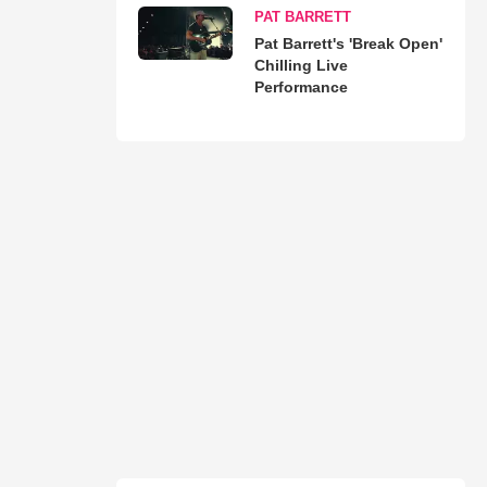
PAT BARRETT
Pat Barrett's 'Break Open'
Chilling Live
Performance