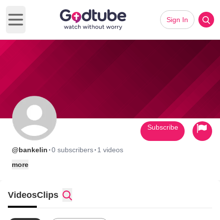
Sign In
Open main menu
Subscribe
·
·
@bankelin
0 subscribers
1 videos
more
Videos
Clips