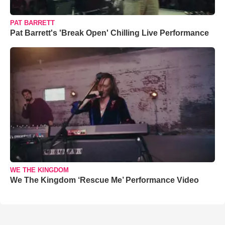
PAT BARRETT
Pat Barrett's 'Break Open' Chilling Live Performance
WE THE KINGDOM
We The Kingdom ‘Rescue Me’ Performance Video