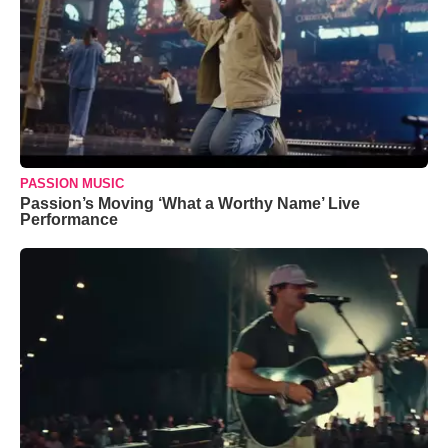
PASSION MUSIC
Passion’s Moving ‘What a Worthy Name’ Live
Performance