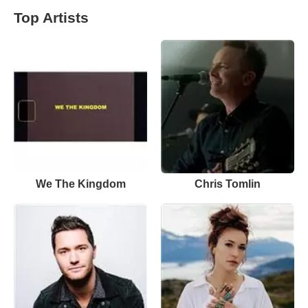
Top Artists
We The Kingdom
Chris Tomlin