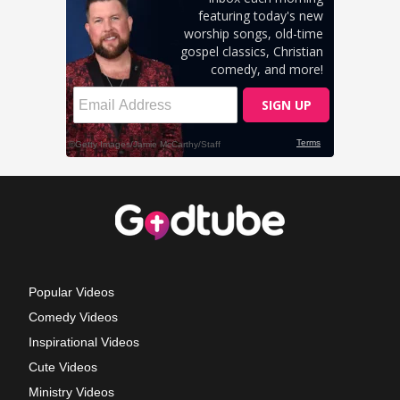
Popular Videos
Comedy Videos
Inspirational Videos
Cute Videos
Ministry Videos