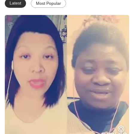
Latest
Most Popular