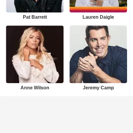
Pat Barrett
Lauren Daigle
Anne Wilson
Jeremy Camp