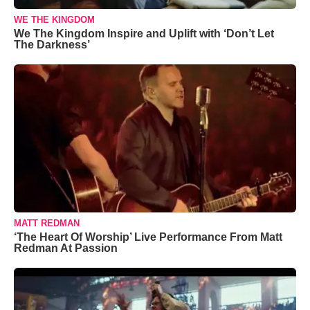
WE THE KINGDOM
We The Kingdom Inspire and Uplift with ‘Don’t Let
The Darkness’
MATT REDMAN
‘The Heart Of Worship’ Live Performance From Matt
Redman At Passion