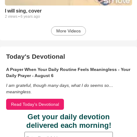
I will sing, cover
2
views •
6 years ago
More Videos
Today's Devotional
A Prayer When Your Daily Routine Feels Meaningless - Your
Daily Prayer - August 6
I am grateful, though many days, what I do seems so…
meaningless.
Read Today's Devotional