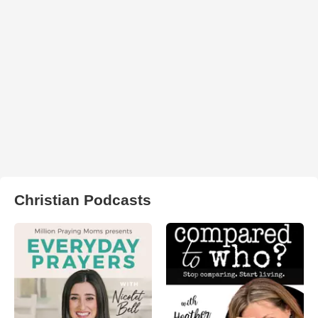
Christian Podcasts