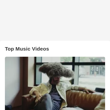
Top Music Videos