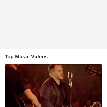
Top Music Videos