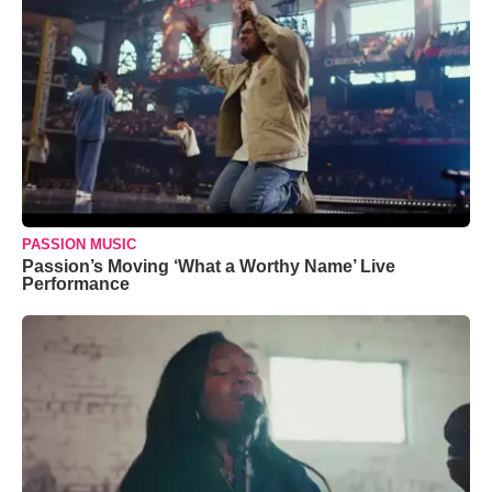
PASSION MUSIC
Passion’s Moving ‘What a Worthy Name’ Live
Performance