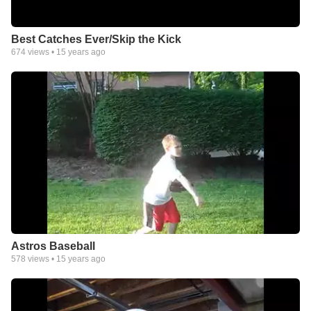
Best Catches Ever/Skip the Kick
674
views •
15 years ago
Astros Baseball
578
views •
15 years ago