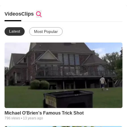
Videos
Clips
Latest
Most Popular
Michael O'Brien's Famous Trick Shot
796
views •
13 years ago