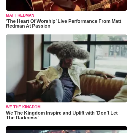
MATT REDMAN
‘The Heart Of Worship’ Live Performance From Matt
Redman At Passion
WE THE KINGDOM
We The Kingdom Inspire and Uplift with ‘Don’t Let
The Darkness’