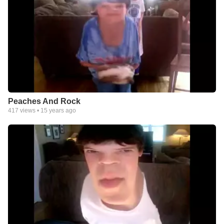
Peaches And Rock
417
views •
15 years ago