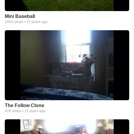
Mini Baseball
1603
views •
15 years ago
The Follow Clone
428
views •
15 years ago