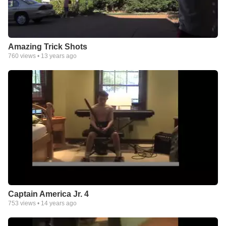
Amazing Trick Shots
760
views •
13 years ago
Captain America Jr. 4
753
views •
14 years ago