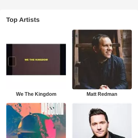
Top Artists
We The Kingdom
Matt Redman