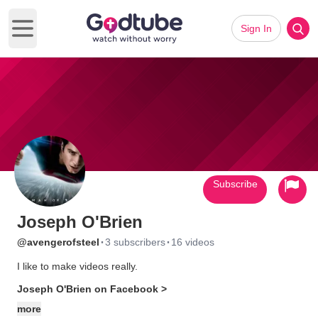
Sign In
Open main menu
Subscribe
Joseph O'Brien
·
·
@avengerofsteel
3 subscribers
16 videos
I like to make videos really.
Joseph O'Brien on Facebook >
more