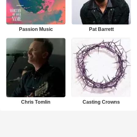
Passion Music
Pat Barrett
Chris Tomlin
Casting Crowns