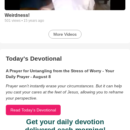
Weirdness!
501
views •
15 years ago
More Videos
Today's Devotional
A Prayer for Untangling from the Stress of Worry - Your
Daily Prayer - August 8
Prayer won’t instantly erase your circumstances. But it can help
you cast your cares at the feet of Jesus, allowing you to reframe
your perspective.
Read Today's Devotional