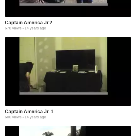
Captain America Jr.2
678
views •
14 years ago
Captain America Jr. 1
600
views •
14 years ago