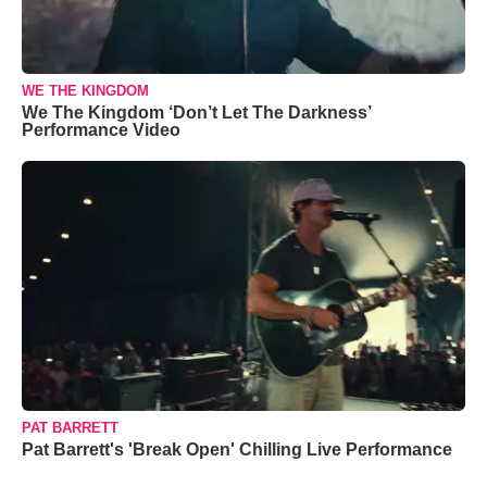
WE THE KINGDOM
We The Kingdom ‘Don’t Let The Darkness’
Performance Video
PAT BARRETT
Pat Barrett's 'Break Open' Chilling Live Performance