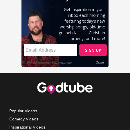
Popular Videos
Comedy Videos
Inspirational Videos