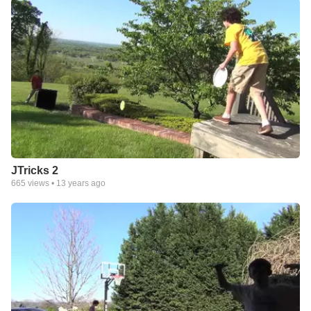
JTricks 2
665
views •
13 years ago