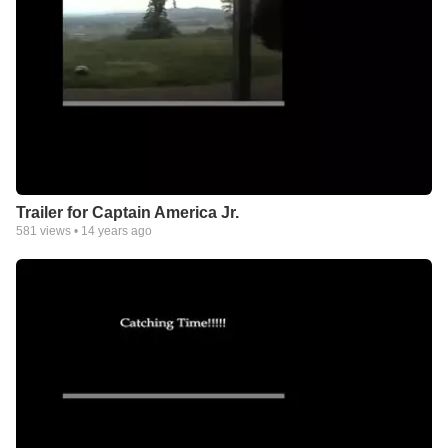
Trailer for Captain America Jr.
581
views •
14 years ago