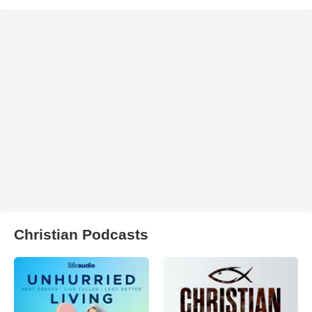
Christian Podcasts