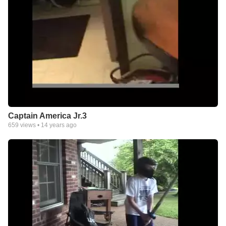
Captain America Jr.3
659
views •
14 years ago