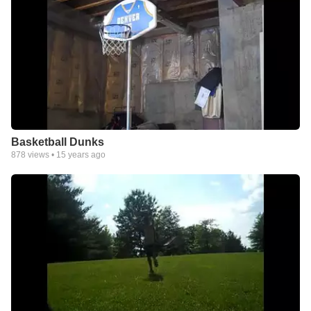
Basketball Dunks
878
views •
15 years ago