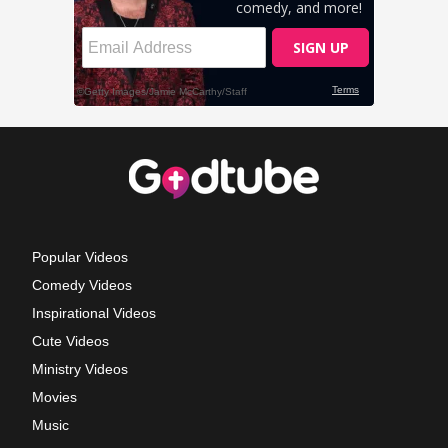
Popular Videos
Comedy Videos
Inspirational Videos
Cute Videos
Ministry Videos
Movies
Music