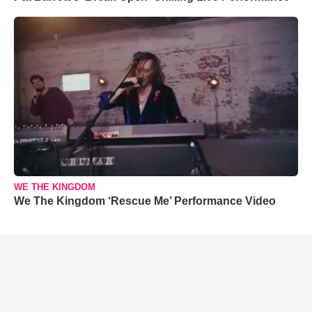
WE THE KINGDOM
We The Kingdom ‘Rescue Me’ Performance Video