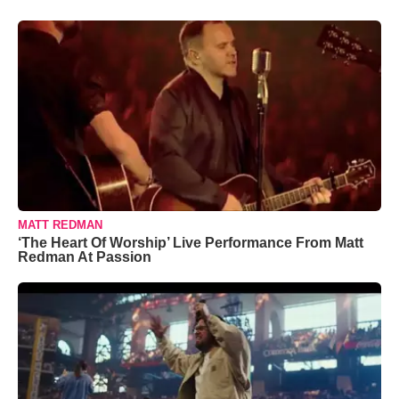
MATT REDMAN
‘The Heart Of Worship’ Live Performance From Matt
Redman At Passion