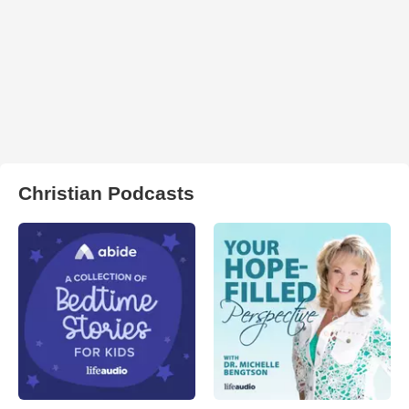
Christian Podcasts