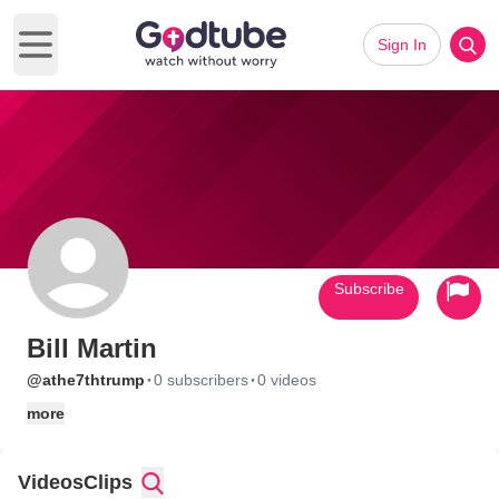
Sign In
Open main menu
Subscribe
Bill Martin
·
·
@athe7thtrump
0 subscribers
0 videos
more
Videos
Clips