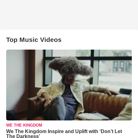
Top Music Videos
WE THE KINGDOM
We The Kingdom Inspire and Uplift with ‘Don’t Let
The Darkness’