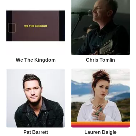
We The Kingdom
Chris Tomlin
Pat Barrett
Lauren Daigle