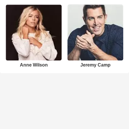
Anne Wilson
Jeremy Camp