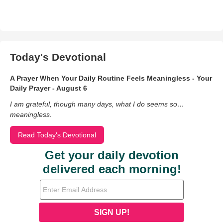
Today's Devotional
A Prayer When Your Daily Routine Feels Meaningless - Your
Daily Prayer - August 6
I am grateful, though many days, what I do seems so…
meaningless.
Read Today's Devotional