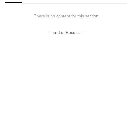
There is no content for this section
--- End of Results ---