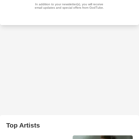
Top Artists