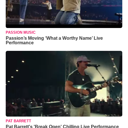
PASSION MUSIC
Passion’s Moving ‘What a Worthy Name’ Live
Performance
PAT BARRETT
Pat Barrett's 'Break Open' Chilling Live Performance