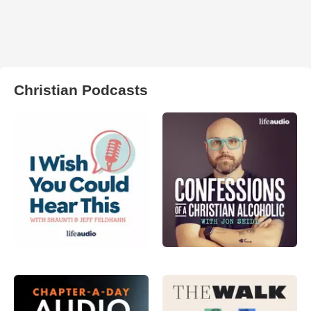
Christian Podcasts