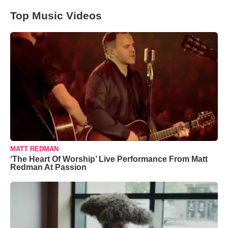
Top Music Videos
MATT REDMAN
‘The Heart Of Worship’ Live Performance From Matt
Redman At Passion