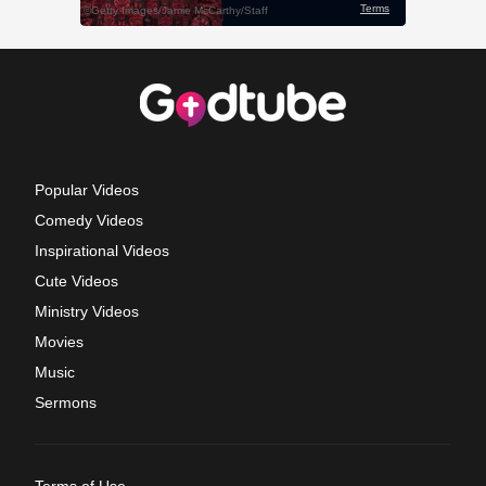
Popular Videos
Comedy Videos
Inspirational Videos
Cute Videos
Ministry Videos
Movies
Music
Sermons