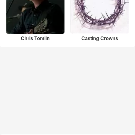
Chris Tomlin
Casting Crowns