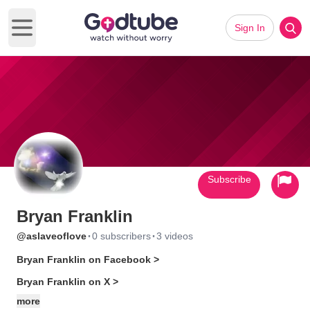
Sign In
Open main menu
Subscribe
Bryan Franklin
·
·
@aslaveoflove
0 subscribers
3 videos
Bryan Franklin on Facebook >
Bryan Franklin on X >
more