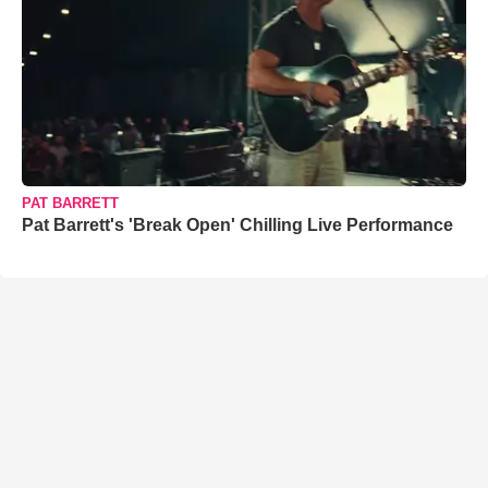
PAT BARRETT
Pat Barrett's 'Break Open' Chilling Live Performance