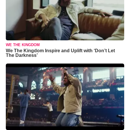
WE THE KINGDOM
We The Kingdom Inspire and Uplift with ‘Don’t Let
The Darkness’