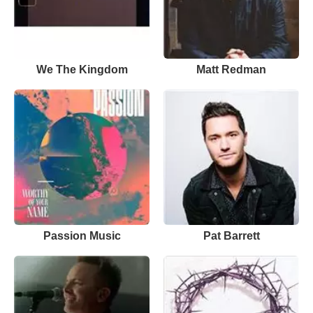
We The Kingdom
Matt Redman
Passion Music
Pat Barrett