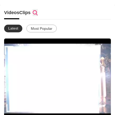
Videos
Clips
Latest
Most Popular