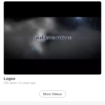
Logos
155
views •
12 years ago
More Videos