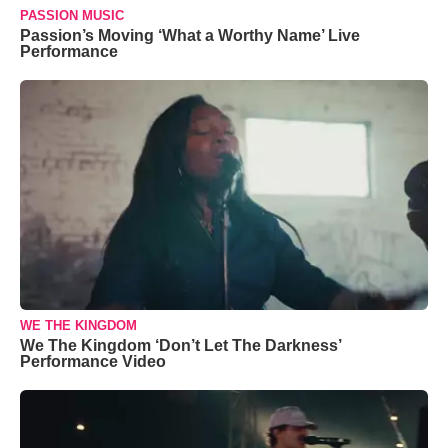
PASSION MUSIC
Passion’s Moving ‘What a Worthy Name’ Live
Performance
WE THE KINGDOM
We The Kingdom ‘Don’t Let The Darkness’
Performance Video