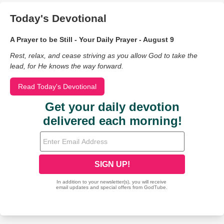
Today's Devotional
A Prayer to be Still - Your Daily Prayer - August 9
Rest, relax, and cease striving as you allow God to take the
lead, for He knows the way forward.
Read Today's Devotional