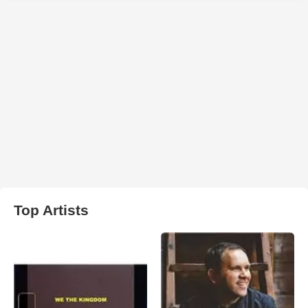
Top Artists