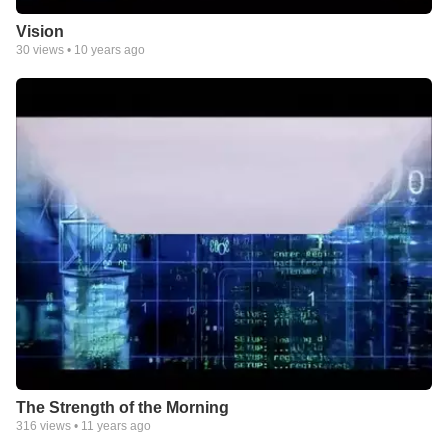
Vision
30
views •
10 years ago
The Strength of the Morning
316
views •
11 years ago