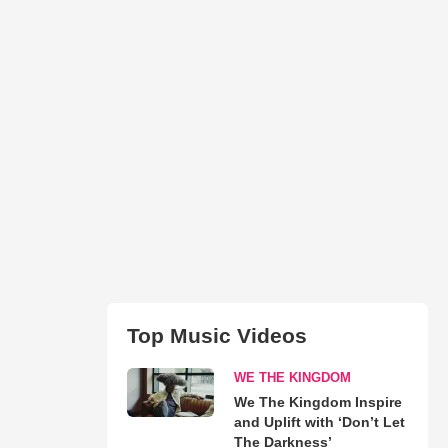
Top Music Videos
WE THE KINGDOM
We The Kingdom Inspire
and Uplift with ‘Don’t Let
The Darkness’