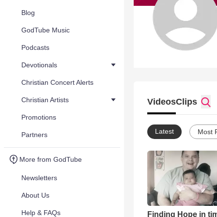
Blog
GodTube Music
Podcasts
Devotionals
Christian Concert Alerts
Christian Artists
Videos
Clips
Promotions
Latest
Most 
Partners
More from GodTube
Newsletters
About Us
Help & FAQs
Finding Hope in ti