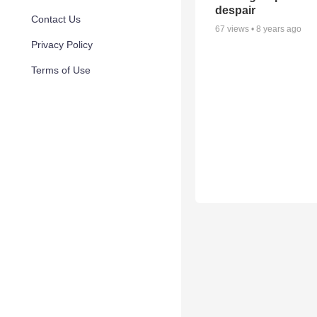
despair
Contact Us
67
views •
8 years ago
Privacy Policy
Terms of Use