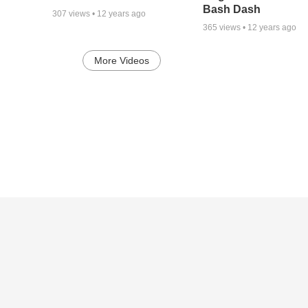
Bash Dash
307
views •
12 years ago
365
views •
12 years ago
More Videos