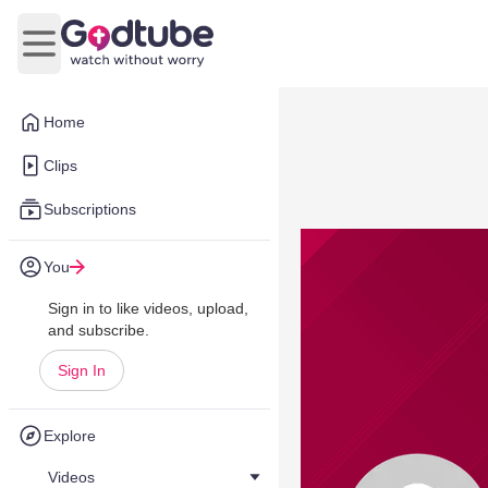
Open main menu
Home
Clips
Subscriptions
You
Sign in to like videos, upload,
and subscribe.
Sign In
Explore
Videos