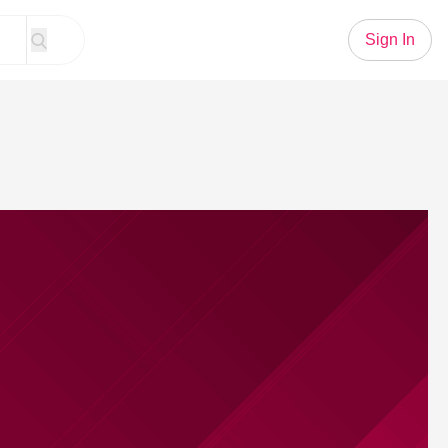
Sign In