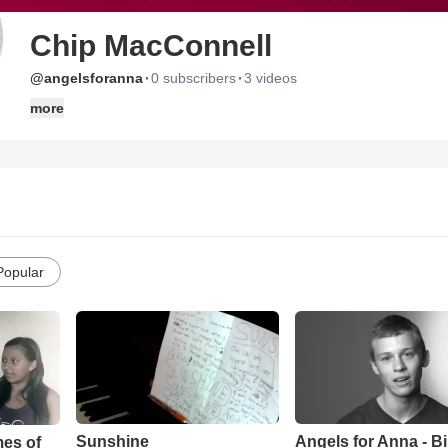
Chip MacConnell
·
·
@angelsforanna
0 subscribers
3 videos
more
Popular
Sunshine
Angels for Anna - B
mes of