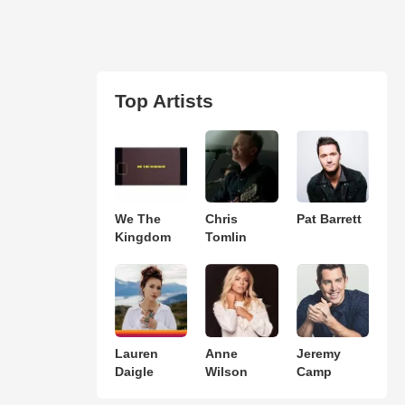
Top Artists
We The
Chris
Pat Barrett
Kingdom
Tomlin
Lauren
Anne
Jeremy
Daigle
Wilson
Camp