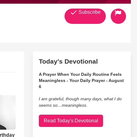
Subscribe
Today's Devotional
A Prayer When Your Daily Routine Feels
Meaningless - Your Daily Prayer - August
6
I am grateful, though many days, what I do
seems so…meaningless.
Read Today's Devotional
irthday