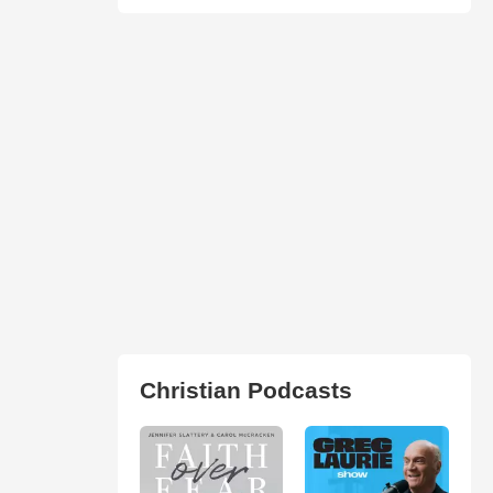
Christian Podcasts