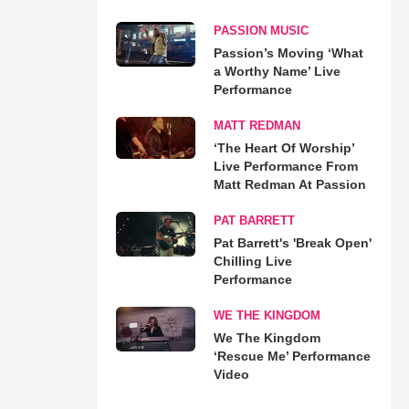
PASSION MUSIC
Passion’s Moving ‘What
a Worthy Name’ Live
Performance
MATT REDMAN
‘The Heart Of Worship’
Live Performance From
Matt Redman At Passion
PAT BARRETT
Pat Barrett's 'Break Open'
Chilling Live
Performance
WE THE KINGDOM
We The Kingdom
‘Rescue Me’ Performance
Video