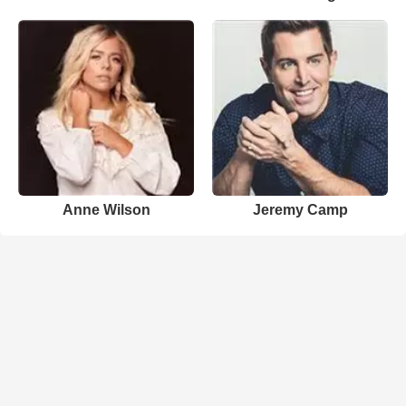
Anne Wilson
Jeremy Camp