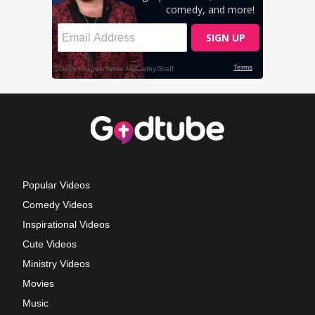
Popular Videos
Comedy Videos
Inspirational Videos
Cute Videos
Ministry Videos
Movies
Music