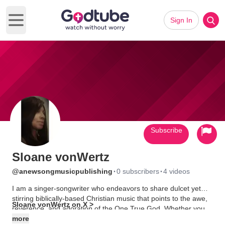
Sign In
Open main menu
Subscribe
Sloane vonWertz
·
·
@anewsongmusicpublishing
0 subscribers
4 videos
I am a singer-songwriter who endeavors to share dulcet yet
stirring biblically-based Christian music that points to the awe,
Sloane vonWertz on X >
reverence, and adoration of the One True God. Whether you
are experiencing those quiet times of worship, those sweet
more