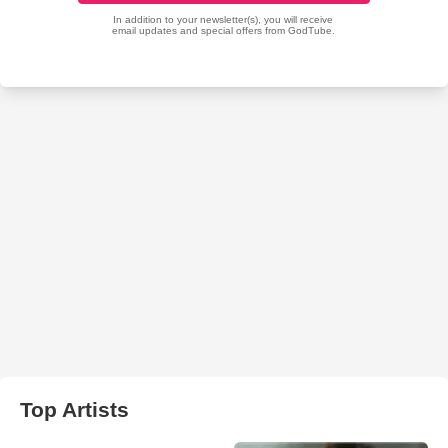
Top Artists