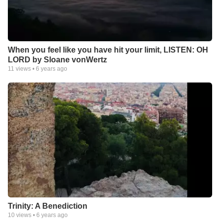
When you feel like you have hit your limit, LISTEN: OH
LORD by Sloane vonWertz
11
views •
6 years ago
Trinity: A Benediction
10
views •
6 years ago