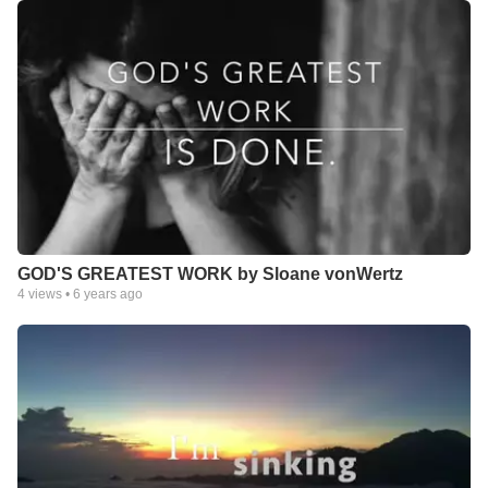
GOD'S GREATEST WORK by Sloane vonWertz
4
views •
6 years ago