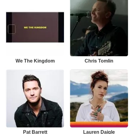
We The Kingdom
Chris Tomlin
Pat Barrett
Lauren Daigle