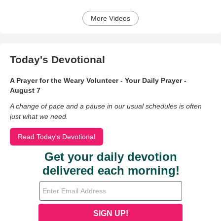
More Videos
Today's Devotional
A Prayer for the Weary Volunteer - Your Daily Prayer -
August 7
A change of pace and a pause in our usual schedules is often
just what we need.
Read Today's Devotional