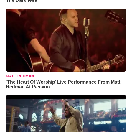
The Darkness’
MATT REDMAN
‘The Heart Of Worship’ Live Performance From Matt
Redman At Passion