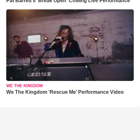
Pat Barrett's 'Break Open' Chilling Live Performance
WE THE KINGDOM
We The Kingdom ‘Rescue Me’ Performance Video