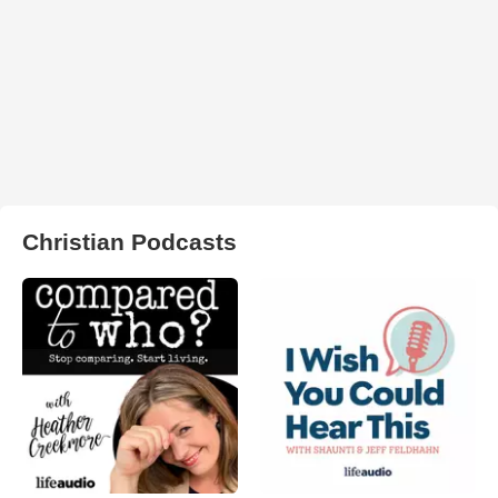
Christian Podcasts