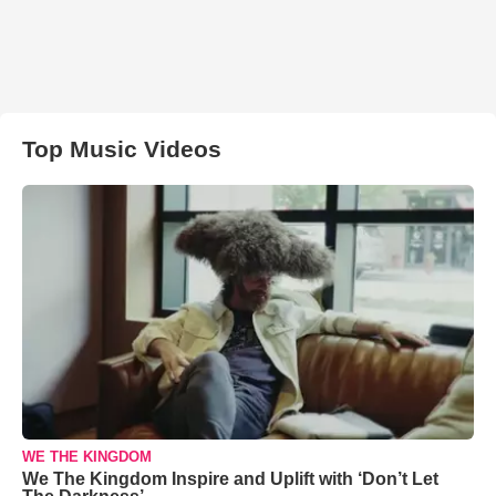
Top Music Videos
WE THE KINGDOM
We The Kingdom Inspire and Uplift with ‘Don’t Let