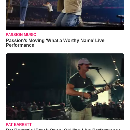
PASSION MUSIC
Passion’s Moving ‘What a Worthy Name’ Live
Performance
PAT BARRETT