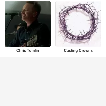
Chris Tomlin
Casting Crowns