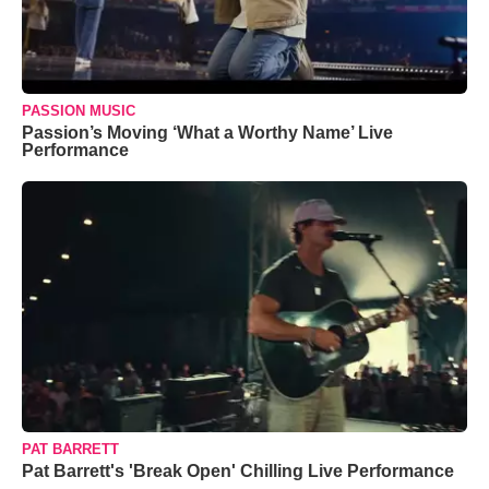
PASSION MUSIC
Passion’s Moving ‘What a Worthy Name’ Live
Performance
PAT BARRETT
Pat Barrett's 'Break Open' Chilling Live Performance