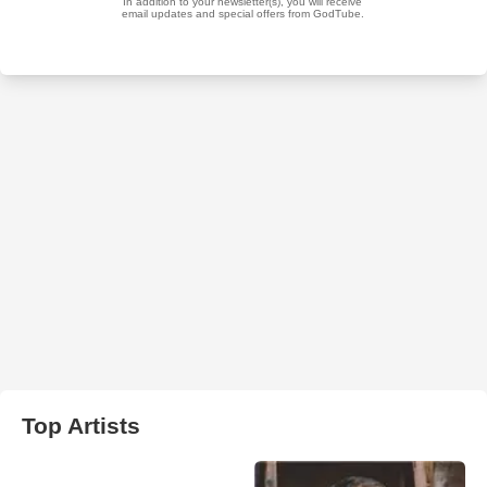
Top Artists