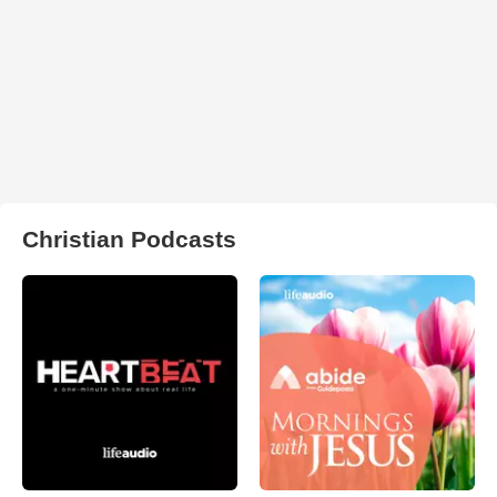
Christian Podcasts