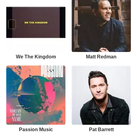
We The Kingdom
Matt Redman
Passion Music
Pat Barrett