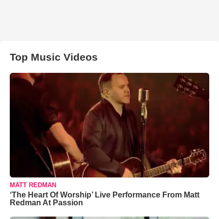
Top Music Videos
MATT REDMAN
‘The Heart Of Worship’ Live Performance From Matt
Redman At Passion