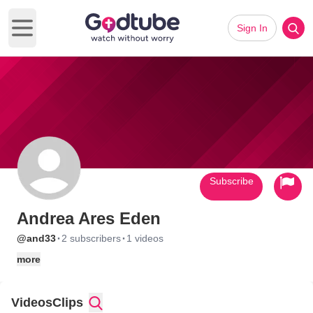
Sign In
Open main menu
Subscribe
Andrea Ares Eden
·
·
@and33
2 subscribers
1 videos
more
Videos
Clips