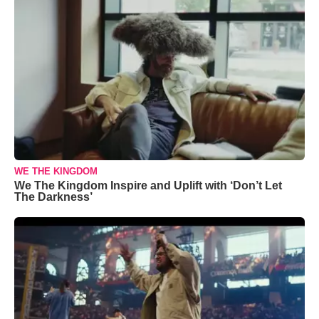
WE THE KINGDOM
We The Kingdom Inspire and Uplift with ‘Don’t Let
The Darkness’