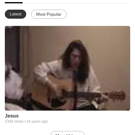
Latest
Most Popular
Jesus
2348
views •
16 years ago