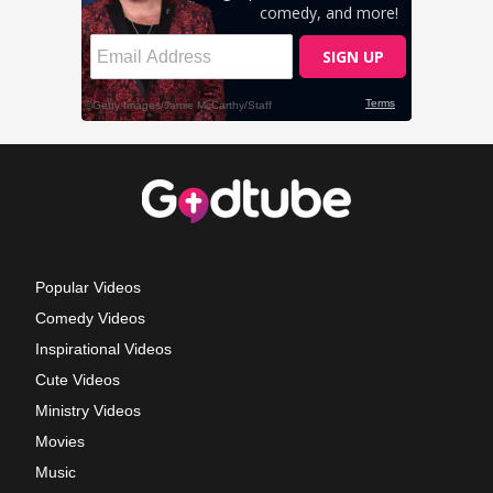
Popular Videos
Comedy Videos
Inspirational Videos
Cute Videos
Ministry Videos
Movies
Music