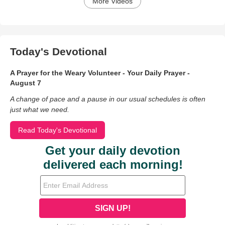
More Videos
Today's Devotional
A Prayer for the Weary Volunteer - Your Daily Prayer -
August 7
A change of pace and a pause in our usual schedules is often
just what we need.
Read Today's Devotional