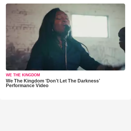
WE THE KINGDOM
We The Kingdom ‘Don’t Let The Darkness’
Performance Video