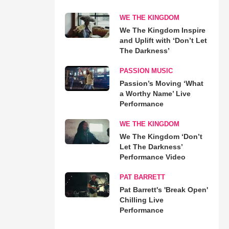
WE THE KINGDOM
We The Kingdom Inspire
and Uplift with ‘Don’t Let
The Darkness’
PASSION MUSIC
Passion’s Moving ‘What
a Worthy Name’ Live
Performance
WE THE KINGDOM
We The Kingdom ‘Don’t
Let The Darkness’
Performance Video
PAT BARRETT
Pat Barrett's 'Break Open'
Chilling Live
Performance