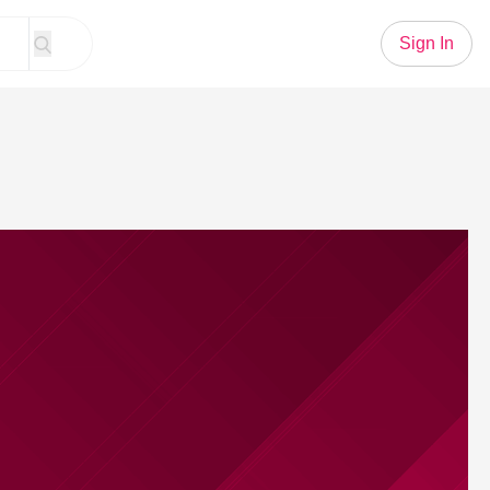
Sign In