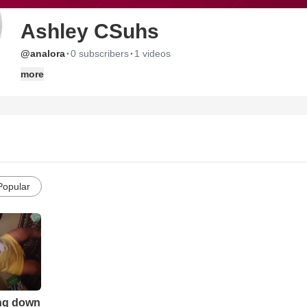
Ashley CSuhs
·
·
@analora
0 subscribers
1 videos
more
Popular
ing down