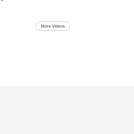
More Videos