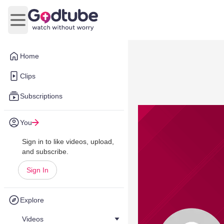
Open main menu
Home
Clips
Subscriptions
You
Sign in to like videos, upload,
and subscribe.
Sign In
Explore
Videos