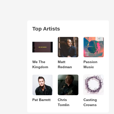
Top Artists
We The
Matt
Passion
Kingdom
Redman
Music
Pat Barrett
Chris
Casting
Tomlin
Crowns