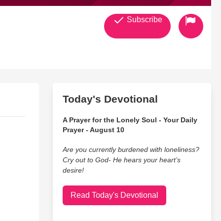
Subscribe
Today's Devotional
A Prayer for the Lonely Soul - Your Daily
Prayer - August 10
Are you currently burdened with loneliness?
Cry out to God- He hears your heart’s
desire!
Read Today's Devotional