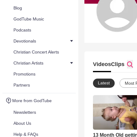
Blog
GodTube Music
Podcasts
Devotionals
Christian Concert Alerts
Christian Artists
Videos
Clips
Promotions
Latest
Most 
Partners
More from GodTube
Newsletters
About Us
Help & FAQs
13 Month Old gett