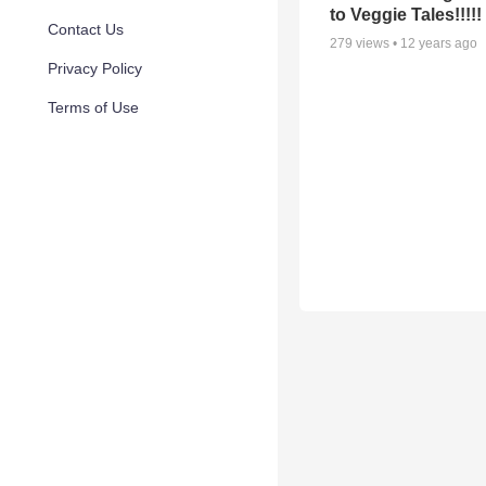
to Veggie Tales!!!!!
Contact Us
279
views •
12 years ago
Privacy Policy
Terms of Use