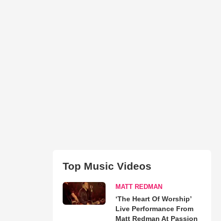
Top Music Videos
MATT REDMAN
‘The Heart Of Worship’
Live Performance From
Matt Redman At Passion