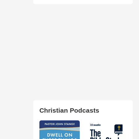
Christian Podcasts