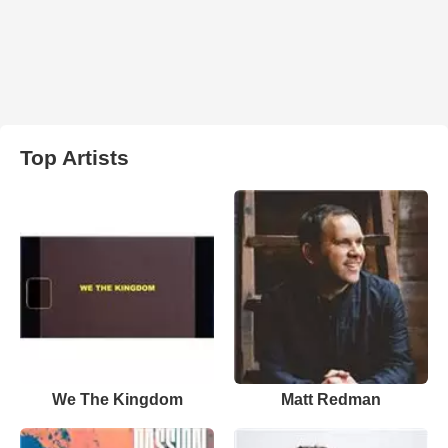
Top Artists
We The Kingdom
Matt Redman