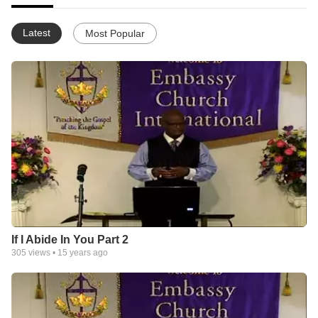
Latest
Most Popular
If I Abide In You Part 2
305
views •
15 years ago