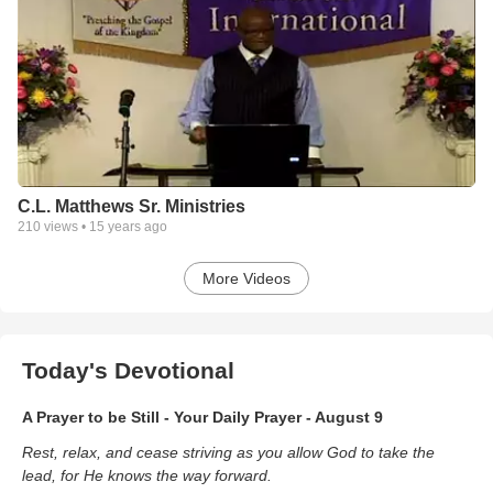
C.L. Matthews Sr. Ministries
210
views •
15 years ago
More Videos
Today's Devotional
A Prayer to be Still - Your Daily Prayer - August 9
Rest, relax, and cease striving as you allow God to take the
lead, for He knows the way forward.