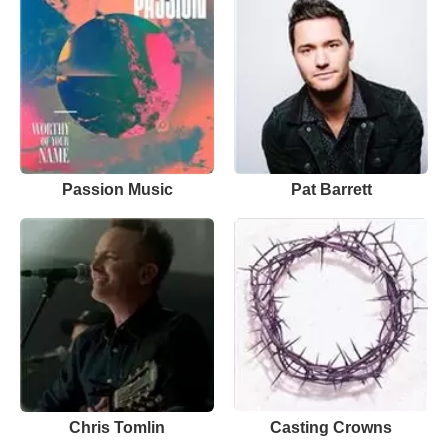
Passion Music
Pat Barrett
Chris Tomlin
Casting Crowns