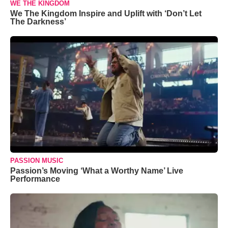
WE THE KINGDOM
We The Kingdom Inspire and Uplift with ‘Don’t Let
The Darkness’
PASSION MUSIC
Passion’s Moving ‘What a Worthy Name’ Live
Performance