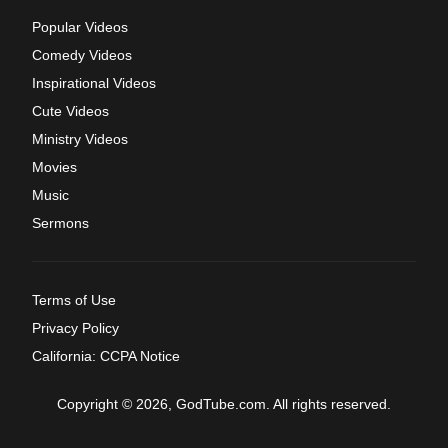
Popular Videos
Comedy Videos
Inspirational Videos
Cute Videos
Ministry Videos
Movies
Music
Sermons
Terms of Use
Privacy Policy
California: CCPA Notice
Copyright © 2026, GodTube.com. All rights reserved.