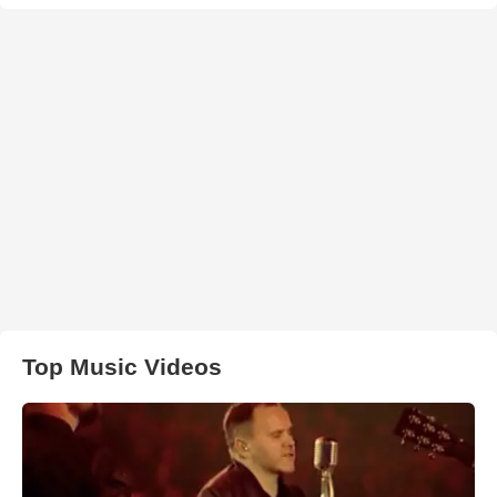
Top Music Videos