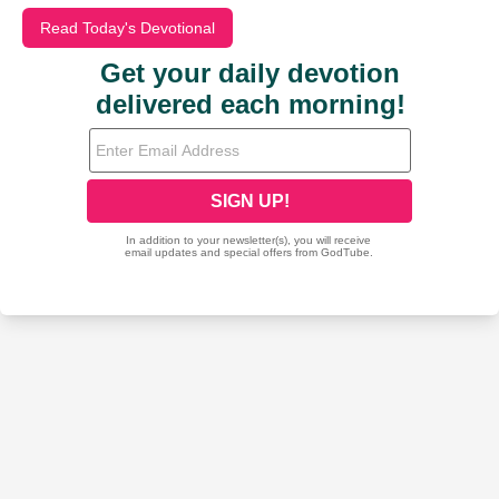
Read Today's Devotional