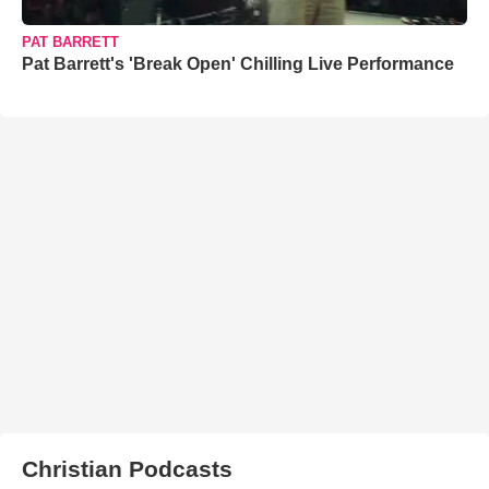
PAT BARRETT
Pat Barrett's 'Break Open' Chilling Live Performance
Christian Podcasts