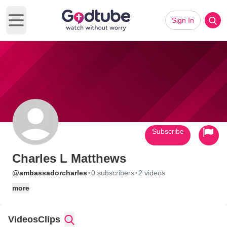
Sign In
Open main menu
Subscribe
Charles L Matthews
·
·
@ambassadorcharles
0 subscribers
2 videos
more
Videos
Clips