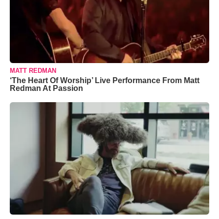
MATT REDMAN
‘The Heart Of Worship’ Live Performance From Matt
Redman At Passion