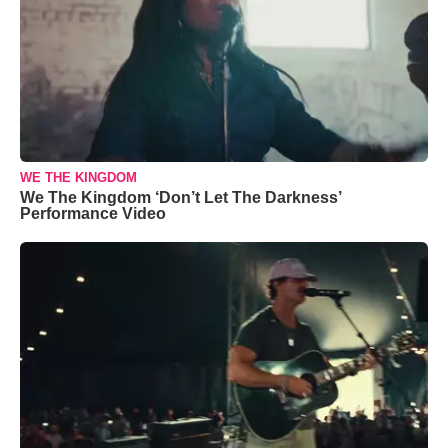
WE THE KINGDOM
We The Kingdom ‘Don’t Let The Darkness’
Performance Video