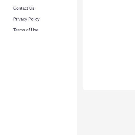
Contact Us
Privacy Policy
Terms of Use