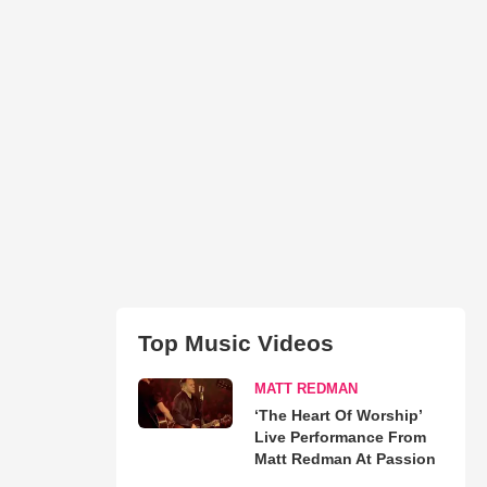
Top Music Videos
MATT REDMAN
‘The Heart Of Worship’
Live Performance From
Matt Redman At Passion