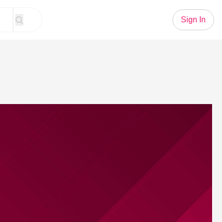
Sign In