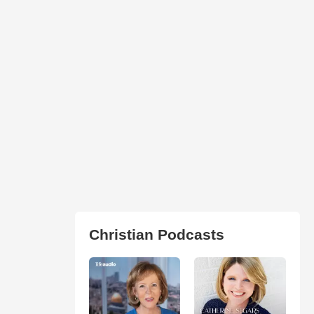
Christian Podcasts