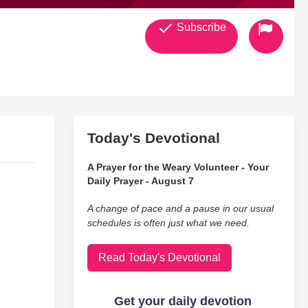
Subscribe
Today's Devotional
A Prayer for the Weary Volunteer - Your
Daily Prayer - August 7
A change of pace and a pause in our usual
schedules is often just what we need.
Read Today's Devotional