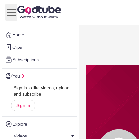
Open main menu
Home
Clips
Subscriptions
You
Sign in to like videos, upload,
and subscribe.
Sign In
Explore
Videos