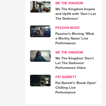
WE THE KINGDOM
We The Kingdom Inspire
and Uplift with ‘Don’t Let
The Darkness’
PASSION MUSIC
Passion’s Moving ‘What
a Worthy Name’ Live
Performance
WE THE KINGDOM
We The Kingdom ‘Don’t
Let The Darkness’
Performance Video
PAT BARRETT
Pat Barrett's 'Break Open'
Chilling Live
Performance