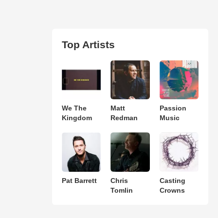
Top Artists
We The
Matt
Passion
Kingdom
Redman
Music
Pat Barrett
Chris
Casting
Tomlin
Crowns