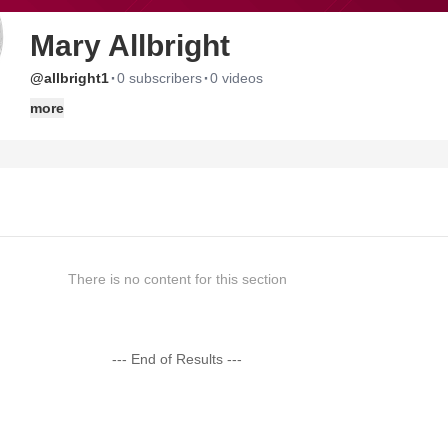
Mary Allbright
·
·
@allbright1
0 subscribers
0 videos
more
There is no content for this section
--- End of Results ---