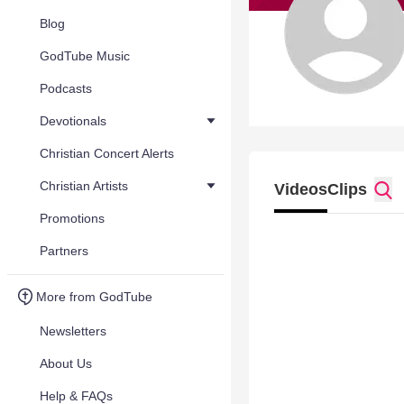
Blog
GodTube Music
Podcasts
Devotionals
Christian Concert Alerts
Christian Artists
Videos
Clips
Promotions
Partners
More from GodTube
Newsletters
About Us
Help & FAQs