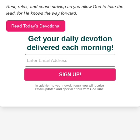
Rest, relax, and cease striving as you allow God to take the
lead, for He knows the way forward.
Read Today's Devotional