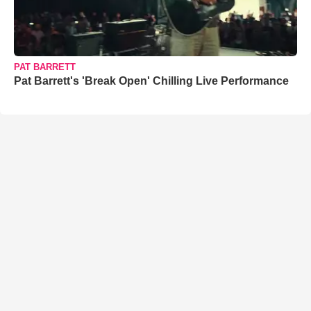
PAT BARRETT
Pat Barrett's 'Break Open' Chilling Live Performance