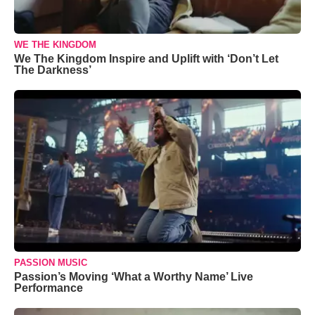
WE THE KINGDOM
We The Kingdom Inspire and Uplift with ‘Don’t Let
The Darkness’
PASSION MUSIC
Passion’s Moving ‘What a Worthy Name’ Live
Performance