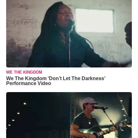
WE THE KINGDOM
We The Kingdom ‘Don’t Let The Darkness’
Performance Video