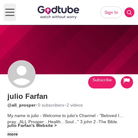
Sign In
Open main menu
Subscribe
julio Farfan
·
·
@all_prosper
0 subscribers
2 videos
My name is julio - Welcome to julio's Channel - "Beloved I
pray...ALL Prosper…Health…Soul..." 3 john 2 -The Bible.
julio Farfan's Website >
more