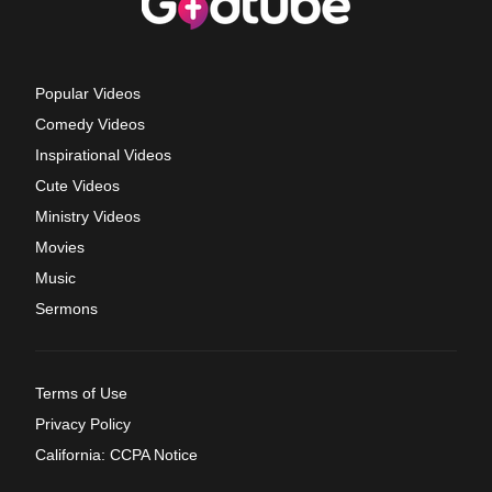
Popular Videos
Comedy Videos
Inspirational Videos
Cute Videos
Ministry Videos
Movies
Music
Sermons
Terms of Use
Privacy Policy
California: CCPA Notice