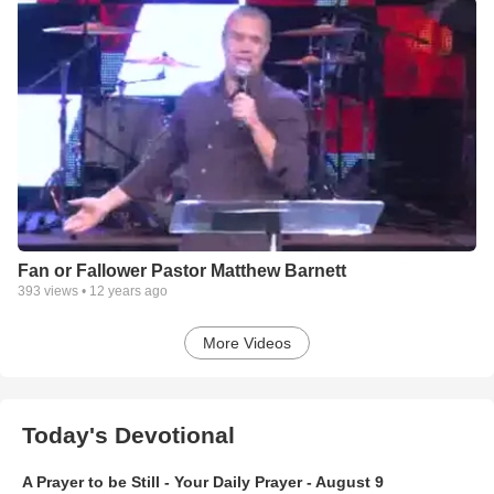
Fan or Fallower Pastor Matthew Barnett
393
views •
12 years ago
More Videos
Today's Devotional
A Prayer to be Still - Your Daily Prayer - August 9