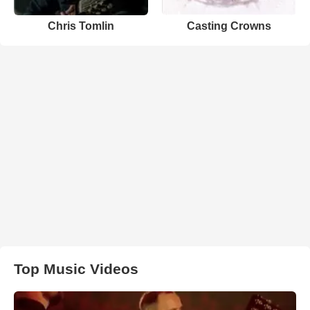
Chris Tomlin
Casting Crowns
Top Music Videos