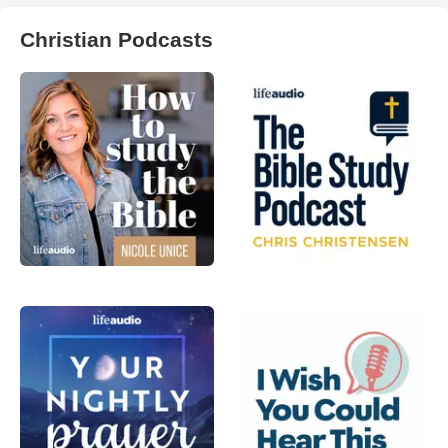
Christian Podcasts