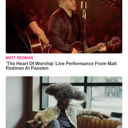
MATT REDMAN
‘The Heart Of Worship’ Live Performance From Matt
Redman At Passion