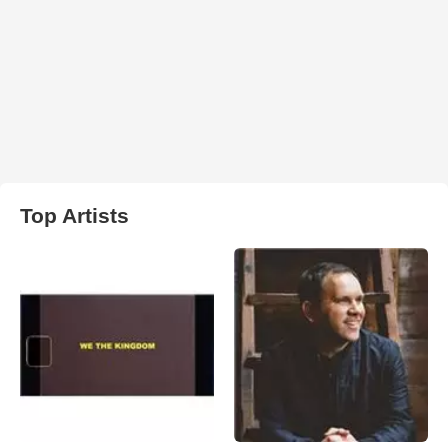
Top Artists