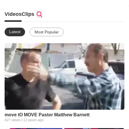
Videos
Clips
Latest
Most Popular
move tO MOVE Pastor Matthew Barnett
427
views •
12 years ago