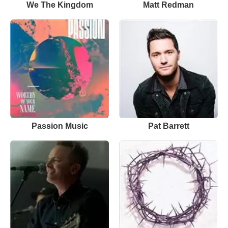
We The Kingdom
Matt Redman
Passion Music
Pat Barrett