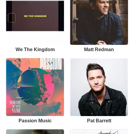
We The Kingdom
Matt Redman
Passion Music
Pat Barrett