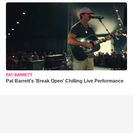
PAT BARRETT
Pat Barrett's 'Break Open' Chilling Live Performance