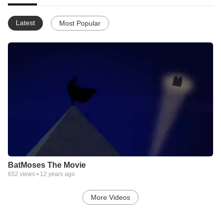
Latest
Most Popular
BatMoses The Movie
652
views •
12 years ago
More Videos