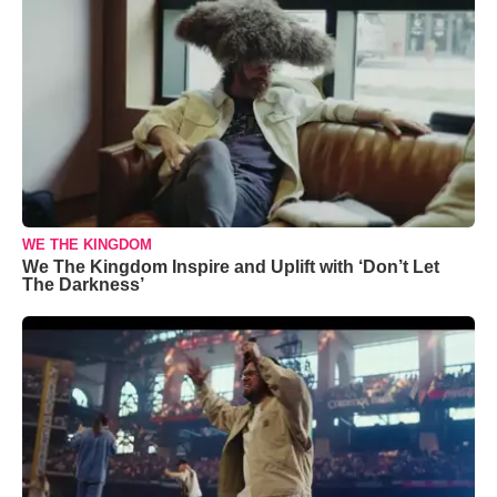
WE THE KINGDOM
We The Kingdom Inspire and Uplift with ‘Don’t Let
The Darkness’