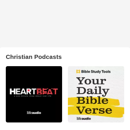
Christian Podcasts