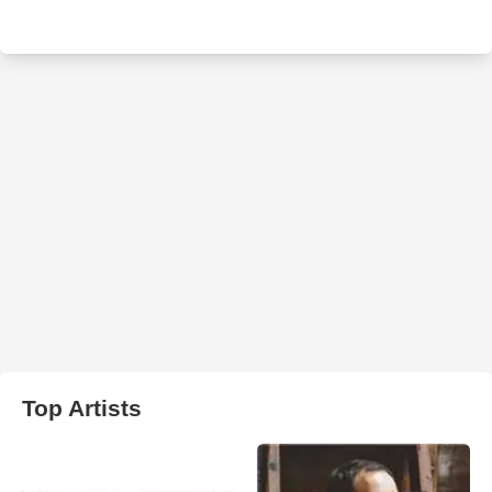
Top Artists