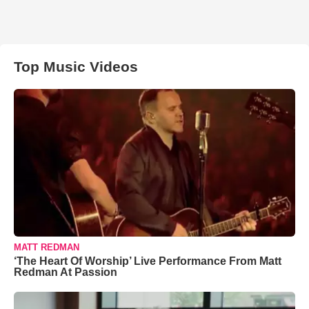
Top Music Videos
MATT REDMAN
‘The Heart Of Worship’ Live Performance From Matt
Redman At Passion