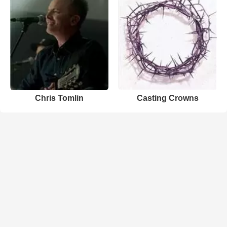
Chris Tomlin
Casting Crowns