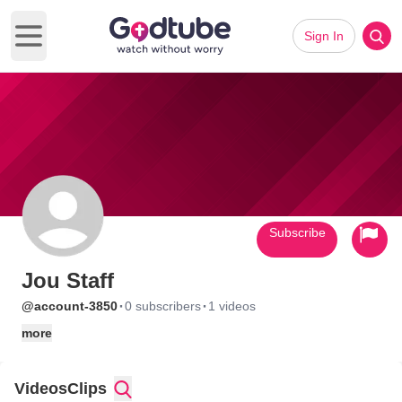
Sign In
Open main menu
Subscribe
Jou Staff
·
·
@account-3850
0 subscribers
1 videos
more
Videos
Clips