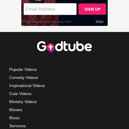
Popular Videos
Comedy Videos
Inspirational Videos
Cute Videos
Ministry Videos
Movies
Music
Sermons