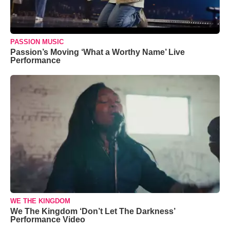
PASSION MUSIC
Passion’s Moving ‘What a Worthy Name’ Live
Performance
WE THE KINGDOM
We The Kingdom ‘Don’t Let The Darkness’
Performance Video