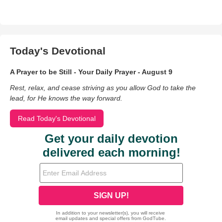
Today's Devotional
A Prayer to be Still - Your Daily Prayer - August 9
Rest, relax, and cease striving as you allow God to take the
lead, for He knows the way forward.
Read Today's Devotional