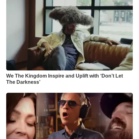
We The Kingdom Inspire and Uplift with ‘Don’t Let
The Darkness’