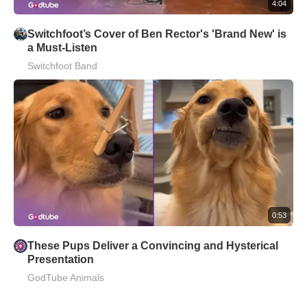
4:04
Switchfoot’s Cover of Ben Rector's 'Brand New' is
a Must-Listen
Switchfoot Band
0:53
These Pups Deliver a Convincing and Hysterical
Presentation
GodTube Animals