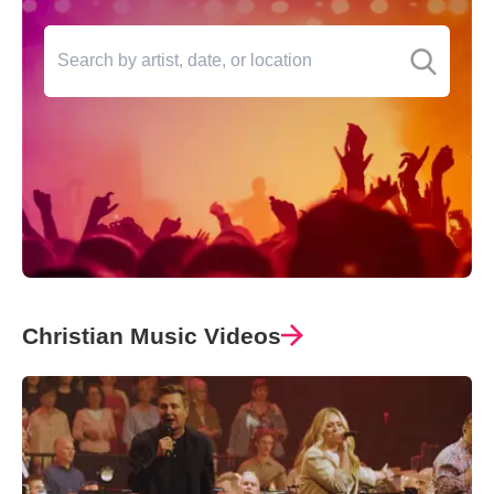
Christian Music Videos