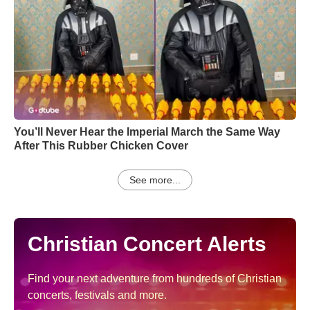
You’ll Never Hear the Imperial March the Same Way
After This Rubber Chicken Cover
See more...
Christian Concert Alerts
Find your next adventure from hundreds of Christian
concerts, festivals and more.