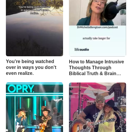
You're being watched
How to Manage Intrusive
over in ways you don't
Thoughts Through
even realize.
Biblical Truth & Brain
Science – Episode 370