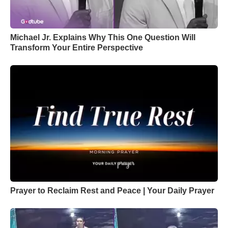
Michael Jr. Explains Why This One Question Will
Transform Your Entire Perspective
Prayer to Reclaim Rest and Peace | Your Daily Prayer