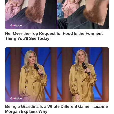
Her Over-the-Top Request for Food Is the Funniest
Thing You’ll See Today
Being a Grandma Is a Whole Different Game—Leanne
Morgan Explains Why