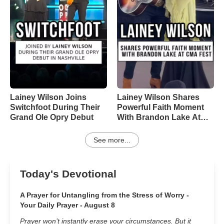
Lainey Wilson Joins
Lainey Wilson Shares
Switchfoot During Their
Powerful Faith Moment
Grand Ole Opry Debut
With Brandon Lake At
CMA Fest
See more...
Today's Devotional
A Prayer for Untangling from the Stress of Worry -
Your Daily Prayer - August 8
Prayer won’t instantly erase your circumstances. But it