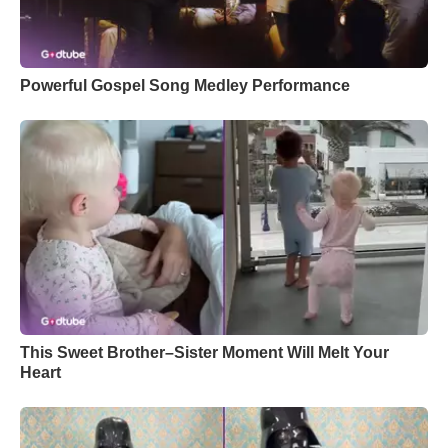
Powerful Gospel Song Medley Performance
This Sweet Brother–Sister Moment Will Melt Your
Heart