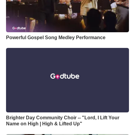
Powerful Gospel Song Medley Performance
Brighter Day Community Choir -- "Lord, I Lift Your
Name on High | High & Lifted Up"