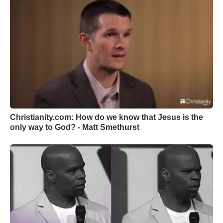
Christianity.com: How do we know that Jesus is the
only way to God? - Matt Smethurst