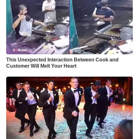
This Unexpected Interaction Between Cook and
Customer Will Melt Your Heart