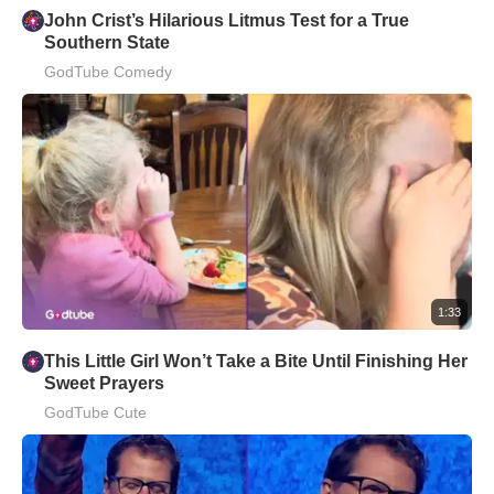
John Crist’s Hilarious Litmus Test for a True
Southern State
GodTube Comedy
1:33
This Little Girl Won’t Take a Bite Until Finishing Her
Sweet Prayers
GodTube Cute