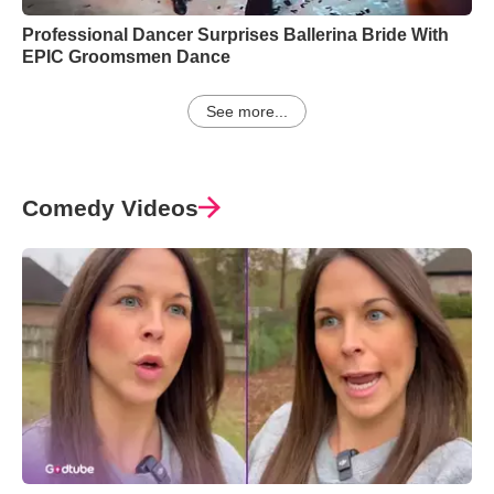
Professional Dancer Surprises Ballerina Bride With
EPIC Groomsmen Dance
See more...
Comedy Videos