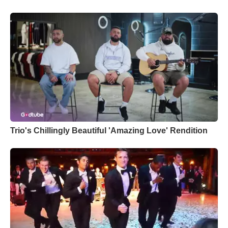
Trio's Chillingly Beautiful 'Amazing Love' Rendition