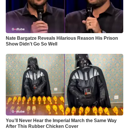
Nate Bargatze Reveals Hilarious Reason His Prison
Show Didn't Go So Well
You’ll Never Hear the Imperial March the Same Way
After This Rubber Chicken Cover