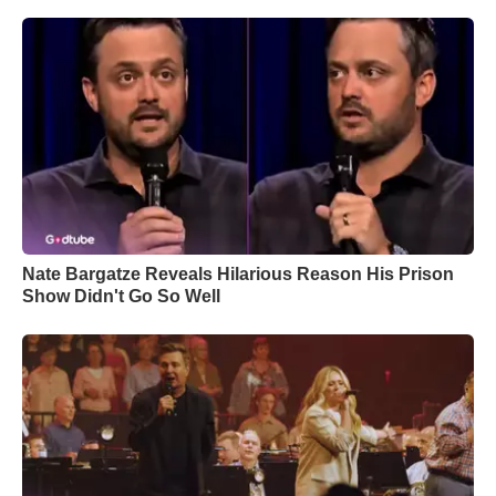
Nate Bargatze Reveals Hilarious Reason His Prison
Show Didn't Go So Well