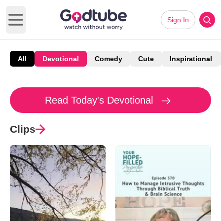
Sign In
Open main menu
All
Devotional
Comedy
Cute
Inspirational
Read Today's Devotional
Clips