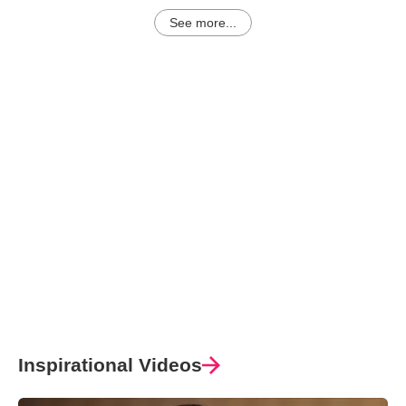
See more...
Inspirational Videos