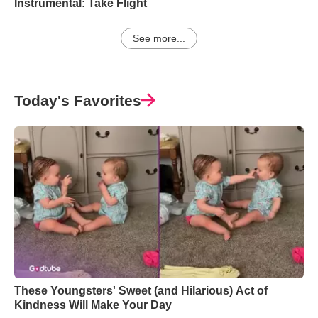
Instrumental: Take Flight
See more...
Today's Favorites
These Youngsters' Sweet (and Hilarious) Act of
Kindness Will Make Your Day