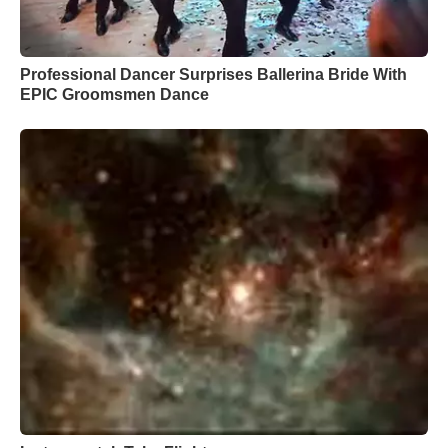
Professional Dancer Surprises Ballerina Bride With
EPIC Groomsmen Dance