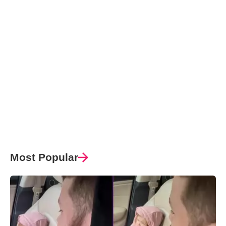
Most Popular