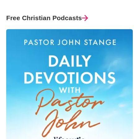
Free Christian Podcasts