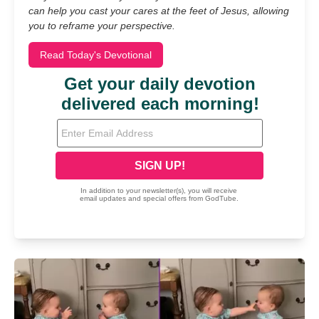
can help you cast your cares at the feet of Jesus, allowing
you to reframe your perspective.
Read Today's Devotional