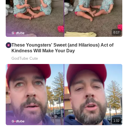
0:17
These Youngsters' Sweet (and Hilarious) Act of
Kindness Will Make Your Day
GodTube Cute
1:02