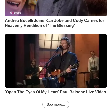
Andrea Bocelli Joins Kari Jobe and Cody Carnes for
Heavenly Rendition of ‘The Blessing’
'Open The Eyes Of My Heart' Paul Baloche Live Video
See more...