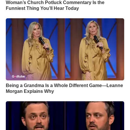
Woman’s Church Potluck Commentary Is the
Funniest Thing You’ll Hear Today
Being a Grandma Is a Whole Different Game—Leanne
Morgan Explains Why