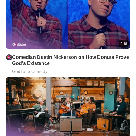
0:46
Comedian Dustin Nickerson on How Donuts Prove
God's Existence
GodTube Comedy