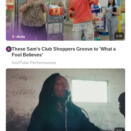
3:35
These Sam's Club Shoppers Groove to 'What a
Fool Believes'
GodTube Performances
3:22