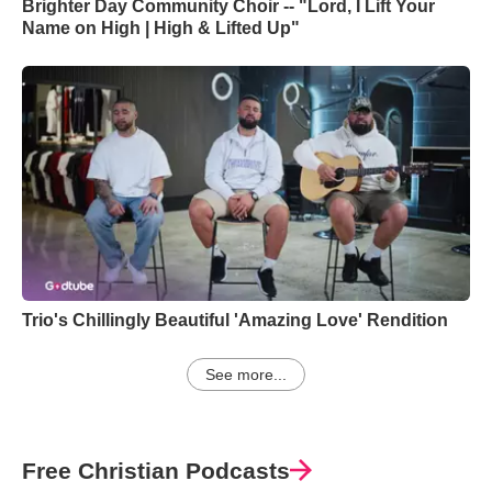
Brighter Day Community Choir -- "Lord, I Lift Your
Name on High | High & Lifted Up"
Trio's Chillingly Beautiful 'Amazing Love' Rendition
See more...
Free Christian Podcasts