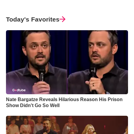
Today's Favorites
Nate Bargatze Reveals Hilarious Reason His Prison
Show Didn't Go So Well