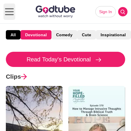
Sign In
Open main menu
All
Devotional
Comedy
Cute
Inspirational
Read Today's Devotional
Clips