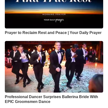
Prayer to Reclaim Rest and Peace | Your Daily Prayer
Professional Dancer Surprises Ballerina Bride With
EPIC Groomsmen Dance