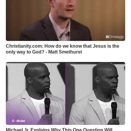
Christianity.com: How do we know that Jesus is the
only way to God? - Matt Smethurst
Michael Jr. Explains Why This One Question Will