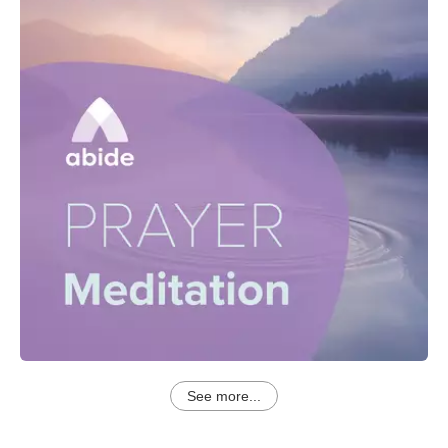
See more...