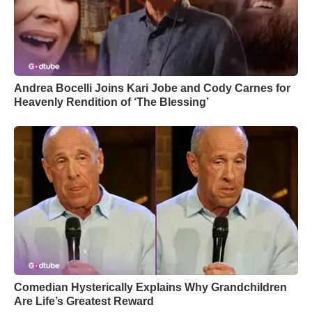
Andrea Bocelli Joins Kari Jobe and Cody Carnes for
Heavenly Rendition of ‘The Blessing’
Comedian Hysterically Explains Why Grandchildren
Are Life’s Greatest Reward