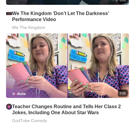
We The Kingdom ‘Don’t Let The Darkness’
Performance Video
We The Kingdom
2:05
Teacher Changes Routine and Tells Her Class 2
Jokes, Including One About Star Wars
GodTube Comedy