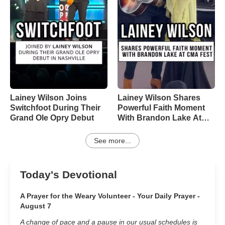
Lainey Wilson Joins
Lainey Wilson Shares
Switchfoot During Their
Powerful Faith Moment
Grand Ole Opry Debut
With Brandon Lake At
CMA Fest
See more...
Today's Devotional
A Prayer for the Weary Volunteer - Your Daily Prayer -
August 7
A change of pace and a pause in our usual schedules is