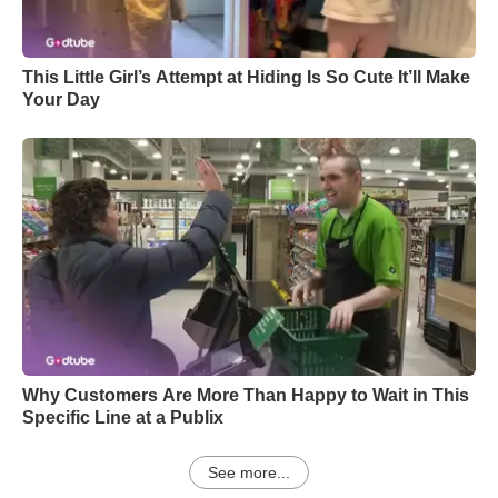
This Little Girl’s Attempt at Hiding Is So Cute It’ll Make
Your Day
Why Customers Are More Than Happy to Wait in This
Specific Line at a Publix
See more...