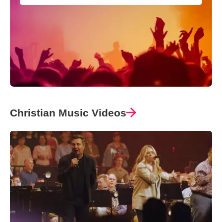
Christian Music Videos