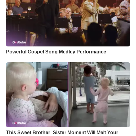
Powerful Gospel Song Medley Performance
This Sweet Brother–Sister Moment Will Melt Your