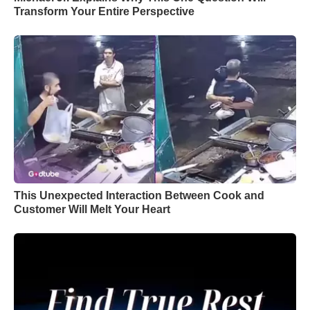
Transform Your Entire Perspective
This Unexpected Interaction Between Cook and
Customer Will Melt Your Heart