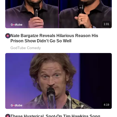
1:01
Nate Bargatze Reveals Hilarious Reason His
Prison Show Didn't Go So Well
GodTube Comedy
4:19
These Hysterical, Spot-On Tim Hawkins Song