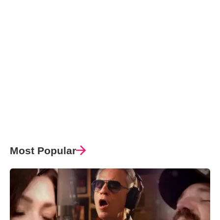
Most Popular