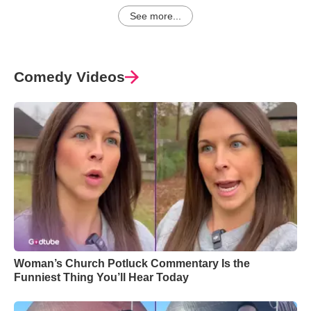
See more...
Comedy Videos
Woman’s Church Potluck Commentary Is the
Funniest Thing You’ll Hear Today