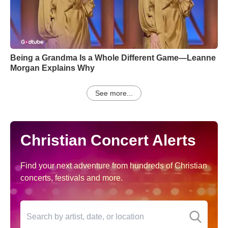
Being a Grandma Is a Whole Different Game—Leanne
Morgan Explains Why
See more...
Christian Concert Alerts
Find your next adventure from hundreds of Christian
concerts, festivals and more.