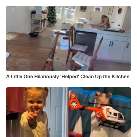
A Little One Hilariously 'Helped' Clean Up the Kitchen