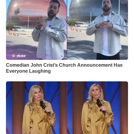
Comedian John Crist’s Church Announcement Has
Everyone Laughing