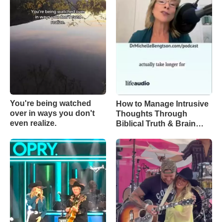
You're being watched
How to Manage Intrusive
over in ways you don't
Thoughts Through
even realize.
Biblical Truth & Brain
Science – Episode 370