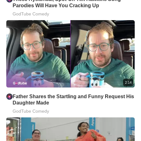
Parodies Will Have You Cracking Up
GodTube Comedy
2:14
Father Shares the Startling and Funny Request His
Daughter Made
GodTube Comedy