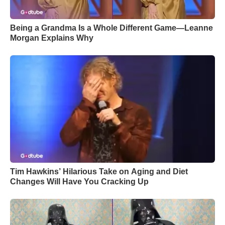
Being a Grandma Is a Whole Different Game—Leanne
Morgan Explains Why
Tim Hawkins’ Hilarious Take on Aging and Diet
Changes Will Have You Cracking Up