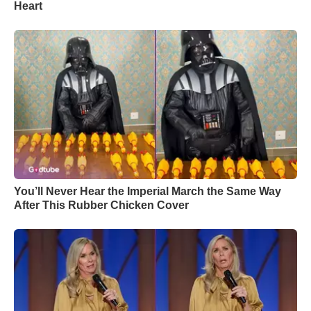
Heart
You’ll Never Hear the Imperial March the Same Way
After This Rubber Chicken Cover