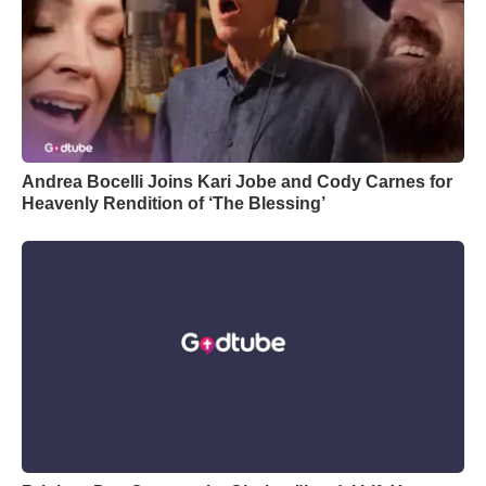
Andrea Bocelli Joins Kari Jobe and Cody Carnes for
Heavenly Rendition of ‘The Blessing’