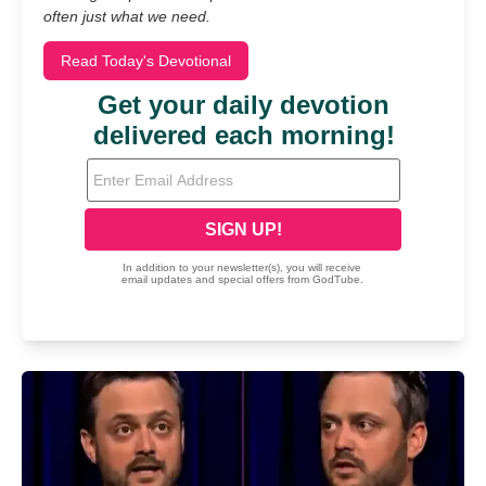
often just what we need.
Read Today's Devotional