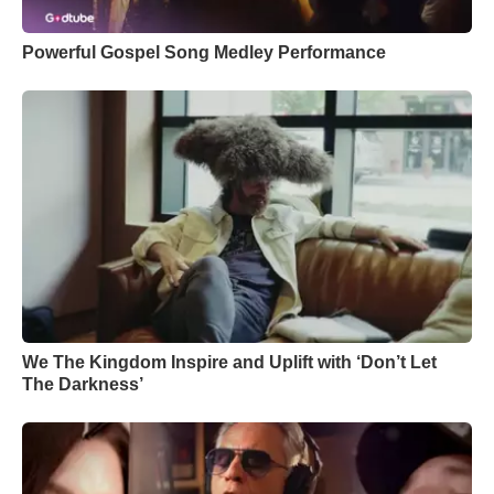
Powerful Gospel Song Medley Performance
We The Kingdom Inspire and Uplift with ‘Don’t Let
The Darkness’