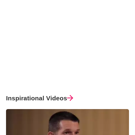
Inspirational Videos